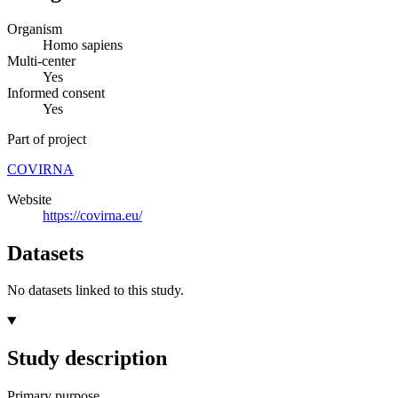
Organism
Homo sapiens
Multi-center
Yes
Informed consent
Yes
Part of project
COVIRNA
Website
https://covirna.eu/
Datasets
No datasets linked to this study.
Study description
Primary purpose