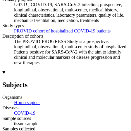
U07.1! , COVID-19, SARS-CoV-2 infection, prospective,
longitudinal, observational, multi-center, medical history,
clinical characteristics, laboratory parameters, quality of life,
mechanical ventilation, medication, treatments
Study types
PROVID cohort of hospitalized COVID-19 patients
Description of cohorts
The PROVID-PROGRESS Study is a prospective,
longitudinal, observational, multi-center study of hospitalized
Patients positive for SARS-CoV-2 with the aim to identify
clinical and molecular markers of disease progression and
new therapies.
Subjects
Organisms
Homo sapiens
Diseases
COVID-19
Sample sources
tissue sample
Samples collected