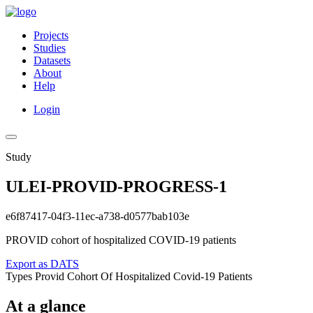
Projects
Studies
Datasets
About
Help
Login
Study
ULEI-PROVID-PROGRESS-1
e6f87417-04f3-11ec-a738-d0577bab103e
PROVID cohort of hospitalized COVID-19 patients
Export as DATS
Types
Provid Cohort Of Hospitalized Covid-19 Patients
At a glance