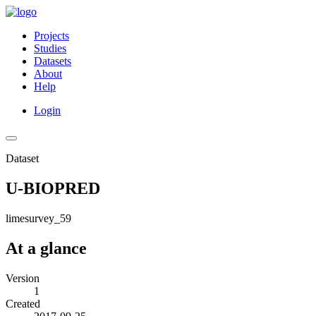
Projects
Studies
Datasets
About
Help
Login
Dataset
U-BIOPRED
limesurvey_59
At a glance
Version
1
Created