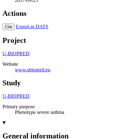
2017-09-25
Actions
Export as DATS
Cite
Project
U-BIOPRED
Website
www.ubiopred.eu
Study
U-BIOPRED
Primary purpose
Phenotype severe asthma
General information