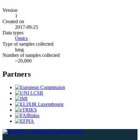
Version
1
Created on
2017-09-25
Data types
Omics
Type of samples collected
lung
Number of samples collected
~20,000
Partners
Data Catalogue