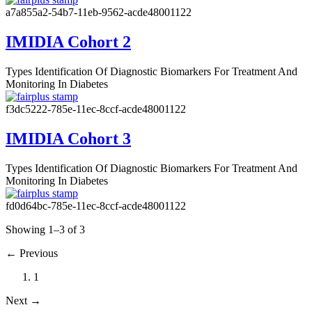
a7a855a2-54b7-11eb-9562-acde48001122
IMIDIA Cohort 2
Types
Identification Of Diagnostic Biomarkers For Treatment And
Monitoring In Diabetes
f3dc5222-785e-11ec-8ccf-acde48001122
IMIDIA Cohort 3
Types
Identification Of Diagnostic Biomarkers For Treatment And
Monitoring In Diabetes
fd0d64bc-785e-11ec-8ccf-acde48001122
Showing 1–3 of 3
←
Previous
1
Next
→