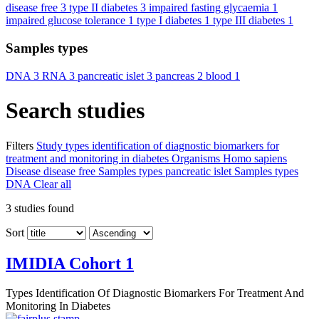
disease free
3
type II diabetes
3
impaired fasting glycaemia
1
impaired glucose tolerance
1
type I diabetes
1
type III diabetes
1
Samples types
DNA
3
RNA
3
pancreatic islet
3
pancreas
2
blood
1
Search studies
Filters
Study types
identification of diagnostic biomarkers for
treatment and monitoring in diabetes
Organisms
Homo sapiens
Disease
disease free
Samples types
pancreatic islet
Samples types
DNA
Clear all
3
studies found
Sort
IMIDIA Cohort 1
Types
Identification Of Diagnostic Biomarkers For Treatment And
Monitoring In Diabetes