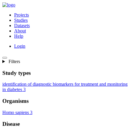
Projects
Studies
Datasets
About
Help
Login
Filters
Study types
identification of diagnostic biomarkers for treatment and monitoring
in diabetes
3
Organisms
Homo sapiens
3
Disease