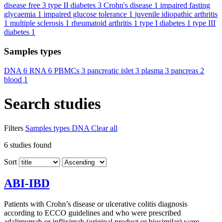
disease free
3
type II diabetes
3
Crohn's disease
1
impaired fasting
glycaemia
1
impaired glucose tolerance
1
juvenile idiopathic arthritis
1
multiple sclerosis
1
rheumatoid arthritis
1
type I diabetes
1
type III
diabetes
1
Samples types
DNA
6
RNA
6
PBMCs
3
pancreatic islet
3
plasma
3
pancreas
2
blood
1
Search studies
Filters
Samples types
DNA
Clear all
6
studies found
Sort
ABI-IBD
Patients with Crohn’s disease or ulcerative colitis diagnosis
according to ECCO guidelines and who were prescribed
adalimumab or infliximab (original product or biosimilar) were