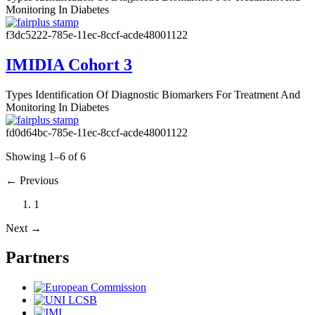
Monitoring In Diabetes
f3dc5222-785e-11ec-8ccf-acde48001122
IMIDIA Cohort 3
Types
Identification Of Diagnostic Biomarkers For Treatment And
Monitoring In Diabetes
fd0d64bc-785e-11ec-8ccf-acde48001122
Showing 1–6 of 6
←
Previous
1
Next
→
Partners