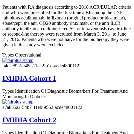
Patients with RA diagnosis according to 2010 ACR/EULAR criteria
and who were prescribed for the first time a BP among the TNF
inhibitors adalimumab, infliximab (original product or biosimilar),
etanercept, the anti-CD20 antibody rituximab, or the anti-IL6R
antibody tocilizumab (administered SC or intravenously) as first-line
or second-line therapy were recruited from March 3, 2014 to June
21, 2016. Patients who were not naive for the biotherapy they were
given in the study were excluded.
Types
Observational
b4c2e822-c48e-11ec-9b1d-acde48001122
IMIDIA Cohort 1
Types
Identification Of Diagnostic Biomarkers For Treatment And
Monitoring In Diabetes
a7a855a2-54b7-11eb-9562-acde48001122
IMIDIA Cohort 2
Types
Identification Of Diagnostic Biomarkers For Treatment And