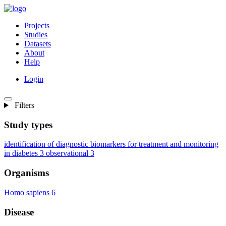
Projects
Studies
Datasets
About
Help
Login
Filters
Study types
identification of diagnostic biomarkers for treatment and monitoring
in diabetes
3
observational
3
Organisms
Homo sapiens
6
Disease