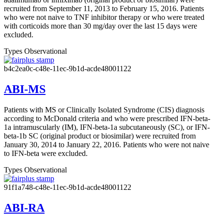
recruited from September 11, 2013 to February 15, 2016. Patients
who were not naive to TNF inhibitor therapy or who were treated
with corticoids more than 30 mg/day over the last 15 days were
excluded.
Types
Observational
b4c2ea0c-c48e-11ec-9b1d-acde48001122
ABI-MS
Patients with MS or Clinically Isolated Syndrome (CIS) diagnosis
according to McDonald criteria and who were prescribed IFN-beta-
1a intramuscularly (IM), IFN-beta-1a subcutaneously (SC), or IFN-
beta-1b SC (original product or biosimilar) were recruited from
January 30, 2014 to January 22, 2016. Patients who were not naive
to IFN-beta were excluded.
Types
Observational
91f1a748-c48e-11ec-9b1d-acde48001122
ABI-RA