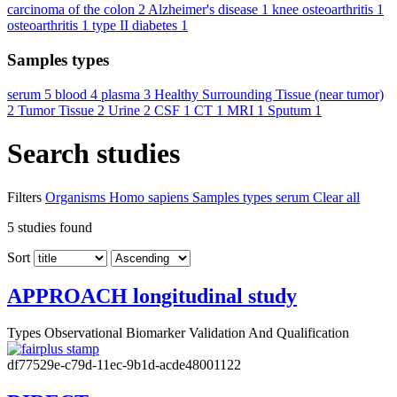
carcinoma of the colon
2
Alzheimer's disease
1
knee osteoarthritis
1
osteoarthritis
1
type II diabetes
1
Samples types
serum
5
blood
4
plasma
3
Healthy Surrounding Tissue (near tumor)
2
Tumor Tissue
2
Urine
2
CSF
1
CT
1
MRI
1
Sputum
1
Search studies
Filters
Organisms
Homo sapiens
Samples types
serum
Clear all
5
studies found
Sort
APPROACH longitudinal study
Types
Observational
Biomarker Validation And Qualification
df77529e-c79d-11ec-9b1d-acde48001122