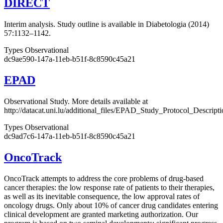
DIRECT
Interim analysis. Study outline is available in Diabetologia (2014)
57:1132–1142.
Types
Observational
dc9ae590-147a-11eb-b51f-8c8590c45a21
EPAD
Observational Study. More details available at
http://datacat.uni.lu/additional_files/EPAD_Study_Protocol_Descript
Types
Observational
dc9ad7c6-147a-11eb-b51f-8c8590c45a21
OncoTrack
OncoTrack attempts to address the core problems of drug-based
cancer therapies: the low response rate of patients to their therapies,
as well as its inevitable consequence, the low approval rates of
oncology drugs. Only about 10% of cancer drug candidates entering
clinical development are granted marketing authorization. Our