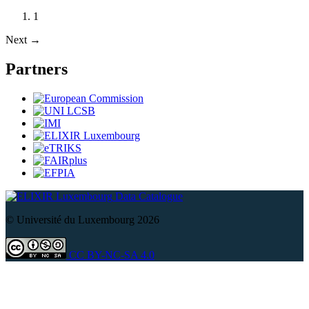
1
Next
→
Partners
Data Catalogue
© Université du Luxembourg 2026
CC BY-NC-SA 4.0