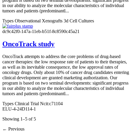
program is based on two seminal developments: significant progress
in our ability to analyze the molecular characteristics of individual
tumors and patients (predominantl...
Types
Observational
Xenografts
3d Cell Cultures
dc9c42f0-147a-11eb-b51f-8c8590c45a21
OncoTrack study
OncoTrack attempts to address the core problems of drug-based
cancer therapies: the low response rate of patients to their therapies,
as well as its inevitable consequence, the low approval rates of
oncology drugs. Only about 10% of cancer drug candidates entering
clinical development are granted marketing authorization. Our
program is based on two seminal developments: significant progress
in our ability to analyze the molecular characteristics of individual
tumors and patients (predominantl...
Types
Clinical Trial Ncit:c71104
ELU-4-24D114-1
Showing 1–5 of 5
←
Previous