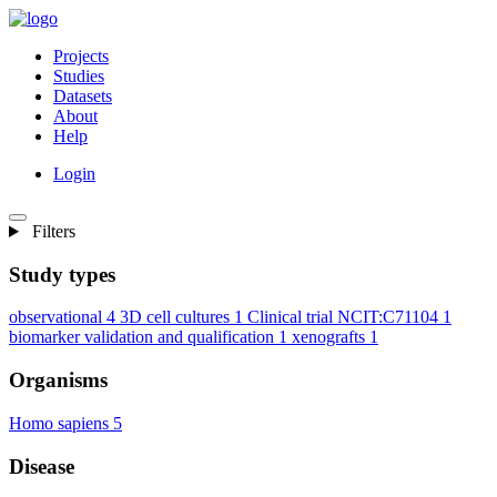
Projects
Studies
Datasets
About
Help
Login
Filters
Study types
observational
4
3D cell cultures
1
Clinical trial NCIT:C71104
1
biomarker validation and qualification
1
xenografts
1
Organisms
Homo sapiens
5
Disease