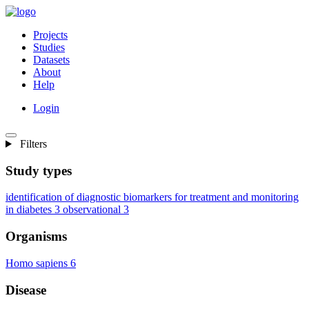
Projects
Studies
Datasets
About
Help
Login
Filters
Study types
identification of diagnostic biomarkers for treatment and monitoring
in diabetes
3
observational
3
Organisms
Homo sapiens
6
Disease