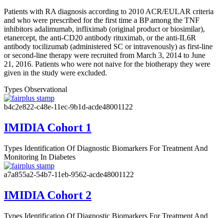
Patients with RA diagnosis according to 2010 ACR/EULAR criteria
and who were prescribed for the first time a BP among the TNF
inhibitors adalimumab, infliximab (original product or biosimilar),
etanercept, the anti-CD20 antibody rituximab, or the anti-IL6R
antibody tocilizumab (administered SC or intravenously) as first-line
or second-line therapy were recruited from March 3, 2014 to June
21, 2016. Patients who were not naive for the biotherapy they were
given in the study were excluded.
Types
Observational
b4c2e822-c48e-11ec-9b1d-acde48001122
IMIDIA Cohort 1
Types
Identification Of Diagnostic Biomarkers For Treatment And
Monitoring In Diabetes
a7a855a2-54b7-11eb-9562-acde48001122
IMIDIA Cohort 2
Types
Identification Of Diagnostic Biomarkers For Treatment And