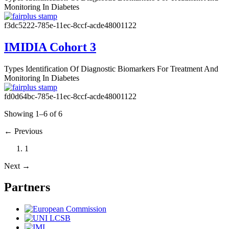
Monitoring In Diabetes
f3dc5222-785e-11ec-8ccf-acde48001122
IMIDIA Cohort 3
Types
Identification Of Diagnostic Biomarkers For Treatment And
Monitoring In Diabetes
fd0d64bc-785e-11ec-8ccf-acde48001122
Showing 1–6 of 6
←
Previous
1
Next
→
Partners