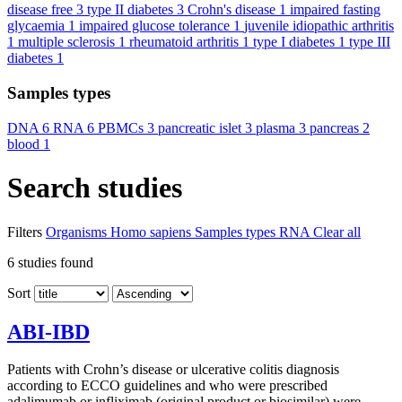
disease free
3
type II diabetes
3
Crohn's disease
1
impaired fasting
glycaemia
1
impaired glucose tolerance
1
juvenile idiopathic arthritis
1
multiple sclerosis
1
rheumatoid arthritis
1
type I diabetes
1
type III
diabetes
1
Samples types
DNA
6
RNA
6
PBMCs
3
pancreatic islet
3
plasma
3
pancreas
2
blood
1
Search studies
Filters
Organisms
Homo sapiens
Samples types
RNA
Clear all
6
studies found
Sort
ABI-IBD
Patients with Crohn’s disease or ulcerative colitis diagnosis
according to ECCO guidelines and who were prescribed
adalimumab or infliximab (original product or biosimilar) were