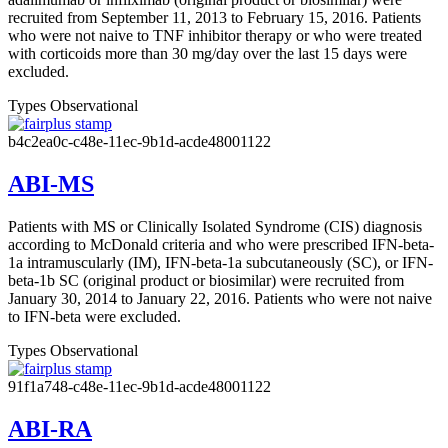
recruited from September 11, 2013 to February 15, 2016. Patients
who were not naive to TNF inhibitor therapy or who were treated
with corticoids more than 30 mg/day over the last 15 days were
excluded.
Types
Observational
b4c2ea0c-c48e-11ec-9b1d-acde48001122
ABI-MS
Patients with MS or Clinically Isolated Syndrome (CIS) diagnosis
according to McDonald criteria and who were prescribed IFN-beta-
1a intramuscularly (IM), IFN-beta-1a subcutaneously (SC), or IFN-
beta-1b SC (original product or biosimilar) were recruited from
January 30, 2014 to January 22, 2016. Patients who were not naive
to IFN-beta were excluded.
Types
Observational
91f1a748-c48e-11ec-9b1d-acde48001122
ABI-RA