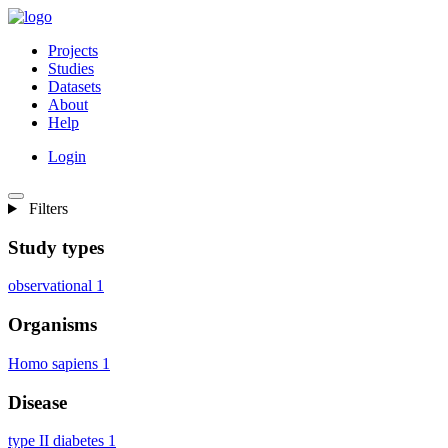
Projects
Studies
Datasets
About
Help
Login
Filters
Study types
observational
1
Organisms
Homo sapiens
1
Disease
type II diabetes
1