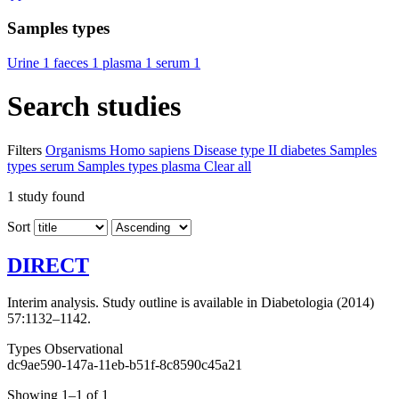
Samples types
Urine
1
faeces
1
plasma
1
serum
1
Search studies
Filters
Organisms
Homo sapiens
Disease
type II diabetes
Samples
types
serum
Samples types
plasma
Clear all
1
study found
Sort
DIRECT
Interim analysis. Study outline is available in Diabetologia (2014)
57:1132–1142.
Types
Observational
dc9ae590-147a-11eb-b51f-8c8590c45a21
Showing 1–1 of 1