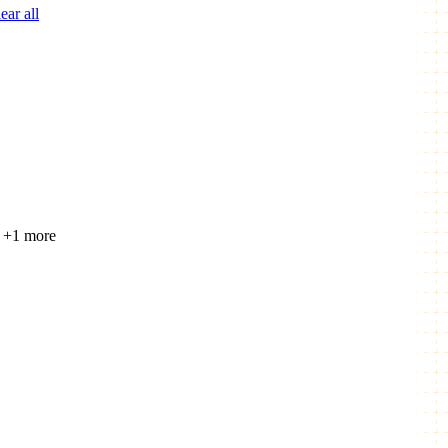
ear all
+1 more