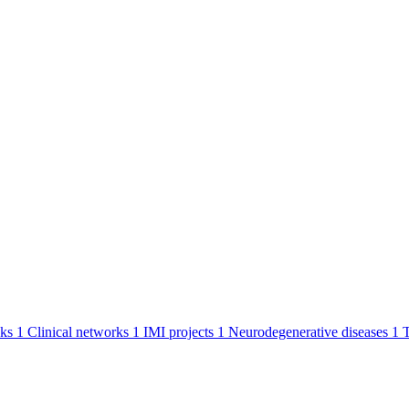
ks
1
Clinical networks
1
IMI projects
1
Neurodegenerative diseases
1
T