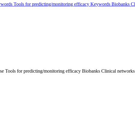
words
Tools for predicting/monitoring efficacy
Keywords
Biobanks
Cl
se
Tools for predicting/monitoring efficacy
Biobanks
Clinical networks