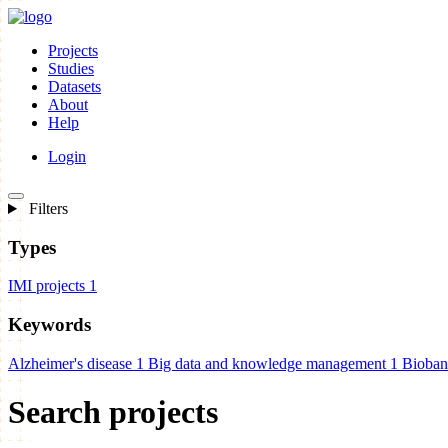
Projects
Studies
Datasets
About
Help
Login
Filters
Types
IMI projects
1
Keywords
Alzheimer's disease
1
Big data and knowledge management
1
Bioban
Search projects