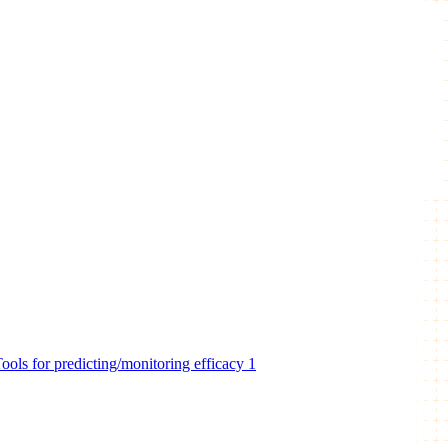
ools for predicting/monitoring efficacy
1