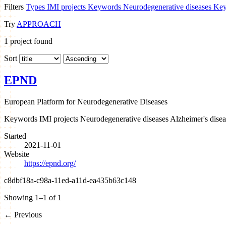
Filters
Types
IMI projects
Keywords
Neurodegenerative diseases
Key
Try
APPROACH
1
project found
Sort
EPND
European Platform for Neurodegenerative Diseases
Keywords
IMI projects
Neurodegenerative diseases
Alzheimer's disea
Started
2021-11-01
Website
https://epnd.org/
c8dbf18a-c98a-11ed-a11d-ea435b63c148
Showing 1–1 of 1
←
Previous