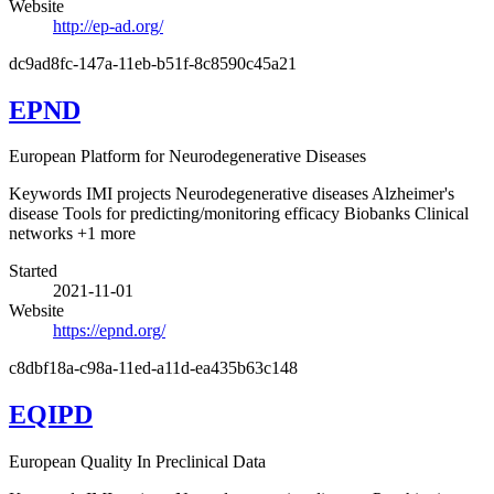
Website
http://ep-ad.org/
dc9ad8fc-147a-11eb-b51f-8c8590c45a21
EPND
European Platform for Neurodegenerative Diseases
Keywords
IMI projects
Neurodegenerative diseases
Alzheimer's
disease
Tools for predicting/monitoring efficacy
Biobanks
Clinical
networks
+1 more
Started
2021-11-01
Website
https://epnd.org/
c8dbf18a-c98a-11ed-a11d-ea435b63c148
EQIPD
European Quality In Preclinical Data