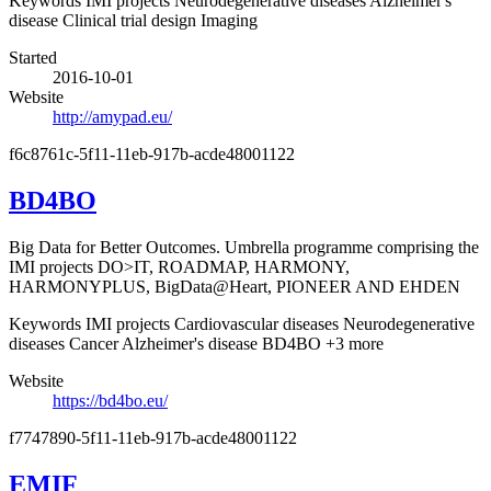
Keywords
IMI projects
Neurodegenerative diseases
Alzheimer's
disease
Clinical trial design
Imaging
Started
2016-10-01
Website
http://amypad.eu/
f6c8761c-5f11-11eb-917b-acde48001122
BD4BO
Big Data for Better Outcomes. Umbrella programme comprising the
IMI projects DO>IT, ROADMAP, HARMONY,
HARMONYPLUS, BigData@Heart, PIONEER AND EHDEN
Keywords
IMI projects
Cardiovascular diseases
Neurodegenerative
diseases
Cancer
Alzheimer's disease
BD4BO
+3 more
Website
https://bd4bo.eu/
f7747890-5f11-11eb-917b-acde48001122
EMIF