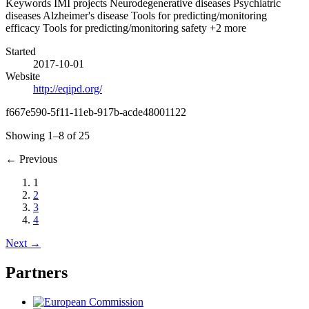
Keywords
IMI projects
Neurodegenerative diseases
Psychiatric
diseases
Alzheimer's disease
Tools for predicting/monitoring
efficacy
Tools for predicting/monitoring safety
+2 more
Started
2017-10-01
Website
http://eqipd.org/
f667e590-5f11-11eb-917b-acde48001122
Showing 1–8 of 25
←
Previous
1
2
3
4
Next
→
Partners