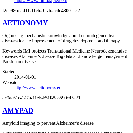
https://www.imi-adapted.eu/
f2dc986c-5f11-11eb-917b-acde48001122
AETIONOMY
Organising mechanistic knowledge about neurodegenerative
diseases for the improvement of drug development and therapy
Keywords
IMI projects
Translational Medicine
Neurodegenerative
diseases
Alzheimer's disease
Big data and knowledge management
Parkinson disease
Started
2014-01-01
Website
http://www.aetionomy.eu
dc9ac61e-147a-11eb-b51f-8c8590c45a21
AMYPAD
Amyloid imaging to prevent Alzheimer’s disease