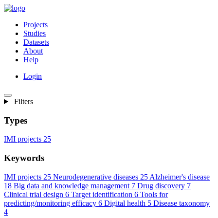
Projects
Studies
Datasets
About
Help
Login
Filters
Types
IMI projects
25
Keywords
IMI projects
25
Neurodegenerative diseases
25
Alzheimer's disease
18
Big data and knowledge management
7
Drug discovery
7
Clinical trial design
6
Target identification
6
Tools for
predicting/monitoring efficacy
6
Digital health
5
Disease taxonomy
4