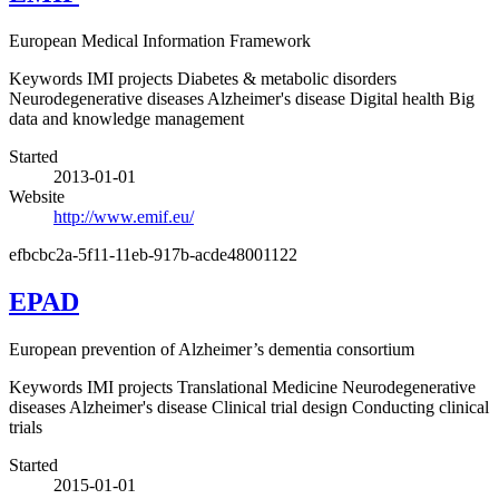
European Medical Information Framework
Keywords
IMI projects
Diabetes & metabolic disorders
Neurodegenerative diseases
Alzheimer's disease
Digital health
Big
data and knowledge management
Started
2013-01-01
Website
http://www.emif.eu/
efbcbc2a-5f11-11eb-917b-acde48001122
EPAD
European prevention of Alzheimer’s dementia consortium
Keywords
IMI projects
Translational Medicine
Neurodegenerative
diseases
Alzheimer's disease
Clinical trial design
Conducting clinical
trials
Started
2015-01-01