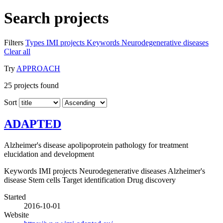
Search projects
Filters
Types
IMI projects
Keywords
Neurodegenerative diseases
Clear all
Try
APPROACH
25
projects found
Sort
ADAPTED
Alzheimer's disease apolipoprotein pathology for treatment
elucidation and development
Keywords
IMI projects
Neurodegenerative diseases
Alzheimer's
disease
Stem cells
Target identification
Drug discovery
Started
2016-10-01
Website