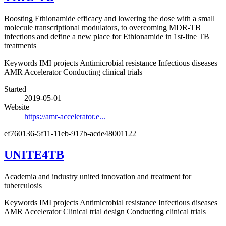
Boosting Ethionamide efficacy and lowering the dose with a small
molecule transcriptional modulators, to overcoming MDR-TB
infections and define a new place for Ethionamide in 1st-line TB
treatments
Keywords
IMI projects
Antimicrobial resistance
Infectious diseases
AMR Accelerator
Conducting clinical trials
Started
2019-05-01
Website
https://amr-accelerator.e...
ef760136-5f11-11eb-917b-acde48001122
UNITE4TB
Academia and industry united innovation and treatment for
tuberculosis
Keywords
IMI projects
Antimicrobial resistance
Infectious diseases
AMR Accelerator
Clinical trial design
Conducting clinical trials