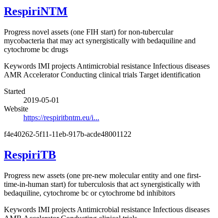
RespiriNTM
Progress novel assets (one FIH start) for non-tubercular
mycobacteria that may act synergistically with bedaquiline and
cytochrome bc drugs
Keywords
IMI projects
Antimicrobial resistance
Infectious diseases
AMR Accelerator
Conducting clinical trials
Target identification
Started
2019-05-01
Website
https://respiritbntm.eu/i...
f4e40262-5f11-11eb-917b-acde48001122
RespiriTB
Progress new assets (one pre-new molecular entity and one first-
time-in-human start) for tuberculosis that act synergistically with
bedaquiline, cytochrome bc or cytochrome bd inhibitors
Keywords
IMI projects
Antimicrobial resistance
Infectious diseases