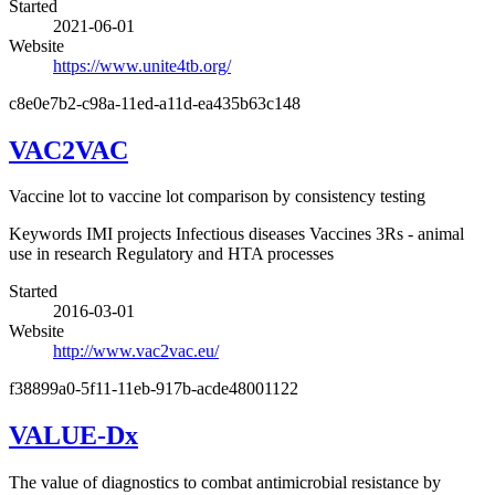
Started
2021-06-01
Website
https://www.unite4tb.org/
c8e0e7b2-c98a-11ed-a11d-ea435b63c148
VAC2VAC
Vaccine lot to vaccine lot comparison by consistency testing
Keywords
IMI projects
Infectious diseases
Vaccines
3Rs - animal
use in research
Regulatory and HTA processes
Started
2016-03-01
Website
http://www.vac2vac.eu/
f38899a0-5f11-11eb-917b-acde48001122
VALUE-Dx
The value of diagnostics to combat antimicrobial resistance by