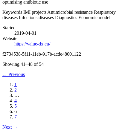
optimising antibiotic use
Keywords
IMI projects
Antimicrobial resistance
Respiratory
diseases
Infectious diseases
Diagnostics
Economic model
Started
2019-04-01
Website
https://value-dx.eu/
f2734538-5f11-11eb-917b-acde48001122
Showing 41–48 of 54
←
Previous
1
2
…
4
5
6
7
Next
→