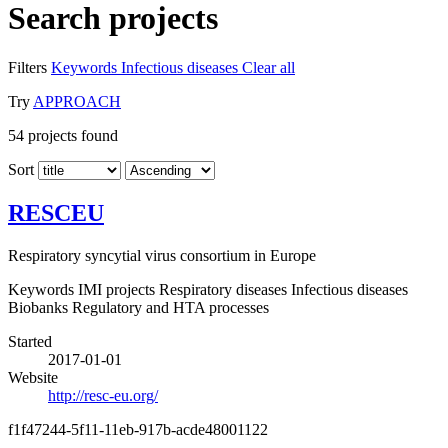
Search projects
Filters
Keywords
Infectious diseases
Clear all
Try
APPROACH
54
projects found
Sort
RESCEU
Respiratory syncytial virus consortium in Europe
Keywords
IMI projects
Respiratory diseases
Infectious diseases
Biobanks
Regulatory and HTA processes
Started
2017-01-01
Website
http://resc-eu.org/
f1f47244-5f11-11eb-917b-acde48001122