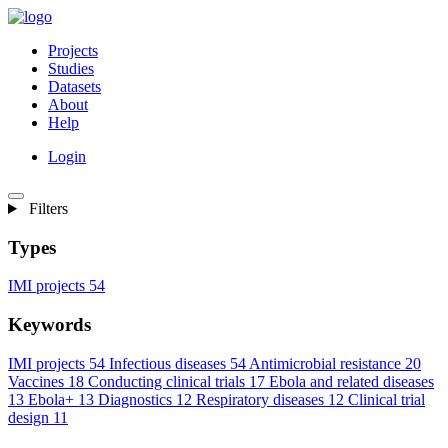
Projects
Studies
Datasets
About
Help
Login
Filters
Types
IMI projects
54
Keywords
IMI projects
54
Infectious diseases
54
Antimicrobial resistance
20
Vaccines
18
Conducting clinical trials
17
Ebola and related diseases
13
Ebola+
13
Diagnostics
12
Respiratory diseases
12
Clinical trial
design
11