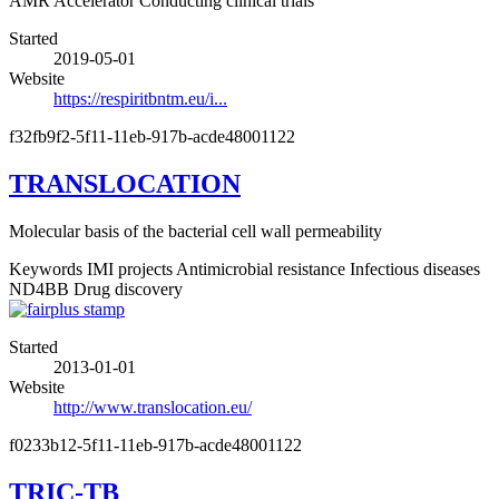
AMR Accelerator
Conducting clinical trials
Started
2019-05-01
Website
https://respiritbntm.eu/i...
f32fb9f2-5f11-11eb-917b-acde48001122
TRANSLOCATION
Molecular basis of the bacterial cell wall permeability
Keywords
IMI projects
Antimicrobial resistance
Infectious diseases
ND4BB
Drug discovery
Started
2013-01-01
Website
http://www.translocation.eu/
f0233b12-5f11-11eb-917b-acde48001122
TRIC-TB