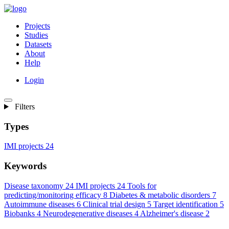
Projects
Studies
Datasets
About
Help
Login
Filters
Types
IMI projects
24
Keywords
Disease taxonomy
24
IMI projects
24
Tools for
predicting/monitoring efficacy
8
Diabetes & metabolic disorders
7
Autoimmune diseases
6
Clinical trial design
5
Target identification
5
Biobanks
4
Neurodegenerative diseases
4
Alzheimer's disease
2