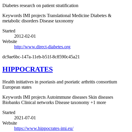
Diabetes research on patient stratification
Keywords
IMI projects
Translational Medicine
Diabetes &
metabolic disorders
Disease taxonomy
Started
2012-02-01
Website
http://www.direct-diabetes.org
dc9ae6bc-147a-11eb-b51f-8c8590c45a21
HIPPOCRATES
Health initiatives in psoriasis and psoriatic arthritis consortium
European states
Keywords
IMI projects
Autoimmune diseases
Skin diseases
Biobanks
Clinical networks
Disease taxonomy
+1 more
Started
2021-07-01
Website
https://www.hippocrates-imi.eu/