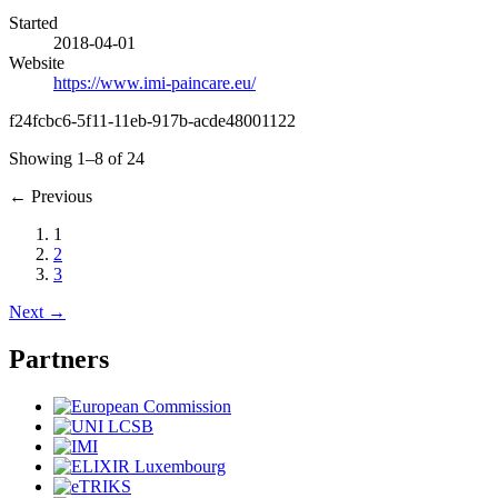
Started
2018-04-01
Website
https://www.imi-paincare.eu/
f24fcbc6-5f11-11eb-917b-acde48001122
Showing 1–8 of 24
←
Previous
1
2
3
Next
→
Partners