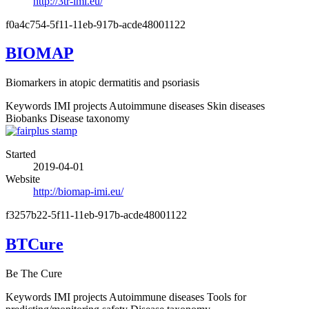
http://3tr-imi.eu/
f0a4c754-5f11-11eb-917b-acde48001122
BIOMAP
Biomarkers in atopic dermatitis and psoriasis
Keywords
IMI projects
Autoimmune diseases
Skin diseases
Biobanks
Disease taxonomy
Started
2019-04-01
Website
http://biomap-imi.eu/
f3257b22-5f11-11eb-917b-acde48001122
BTCure
Be The Cure
Keywords
IMI projects
Autoimmune diseases
Tools for