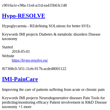
c9016a1e-c98a-11ed-a11d-ea435b63c148
Hypo-RESOLVE
Hypoglycaemia - REdefining SOLutions for better liVEs
Keywords
IMI projects
Diabetes & metabolic disorders
Disease
taxonomy
Started
2018-05-01
Website
https://hypo-resolve.eu/
f67368c0-5f11-11eb-917b-acde48001122
IMI-PainCare
Improving the care of patients suffering from acute or chronic pain
Keywords
IMI projects
Neurodegenerative diseases
Pain
Tools for
predicting/monitoring efficacy
Patient involvement in R&D
Disease
taxonomy
+1 more