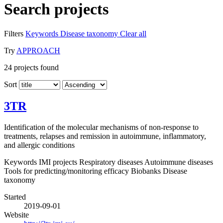
Search projects
Filters
Keywords
Disease taxonomy
Clear all
Try
APPROACH
24
projects found
Sort
3TR
Identification of the molecular mechanisms of non-response to
treatments, relapses and remission in autoimmune, inflammatory,
and allergic conditions
Keywords
IMI projects
Respiratory diseases
Autoimmune diseases
Tools for predicting/monitoring efficacy
Biobanks
Disease
taxonomy
Started
2019-09-01
Website