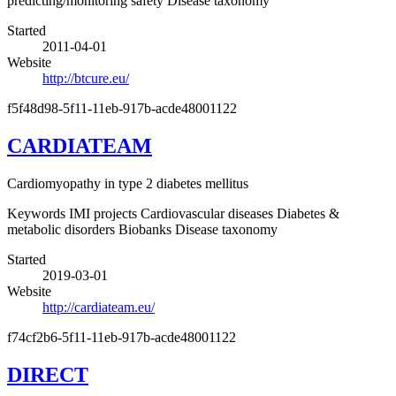
predicting/monitoring safety
Disease taxonomy
Started
2011-04-01
Website
http://btcure.eu/
f5f48d98-5f11-11eb-917b-acde48001122
CARDIATEAM
Cardiomyopathy in type 2 diabetes mellitus
Keywords
IMI projects
Cardiovascular diseases
Diabetes &
metabolic disorders
Biobanks
Disease taxonomy
Started
2019-03-01
Website
http://cardiateam.eu/
f74cf2b6-5f11-11eb-917b-acde48001122
DIRECT