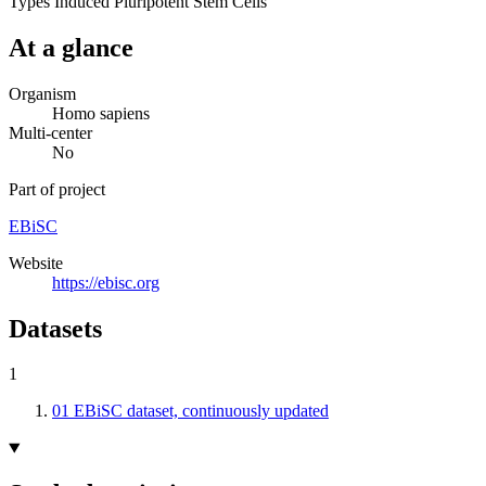
Types
Induced Pluripotent Stem Cells
At a glance
Organism
Homo sapiens
Multi-center
No
Part of project
EBiSC
Website
https://ebisc.org
Datasets
1
01
EBiSC dataset, continuously updated