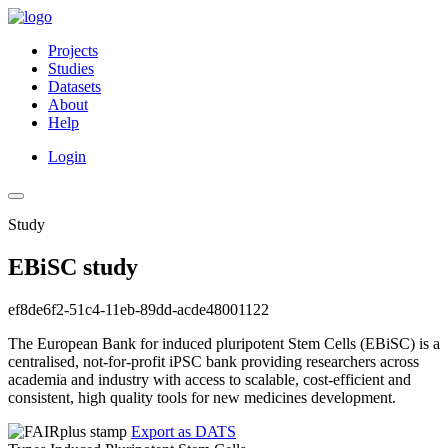
Projects
Studies
Datasets
About
Help
Login
Study
EBiSC study
ef8de6f2-51c4-11eb-89dd-acde48001122
The European Bank for induced pluripotent Stem Cells (EBiSC) is a
centralised, not-for-profit iPSC bank providing researchers across
academia and industry with access to scalable, cost-efficient and
consistent, high quality tools for new medicines development.
Export as DATS