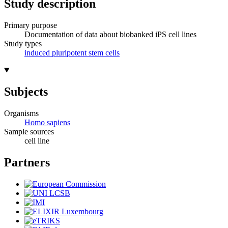
Study description
Primary purpose
Documentation of data about biobanked iPS cell lines
Study types
induced pluripotent stem cells
Subjects
Organisms
Homo sapiens
Sample sources
cell line
Partners