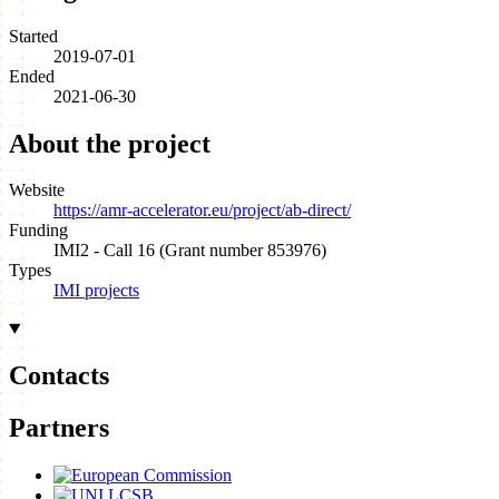
Started
2019-07-01
Ended
2021-06-30
About the project
Website
https://amr-accelerator.eu/project/ab-direct/
Funding
IMI2 - Call 16 (Grant number 853976)
Types
IMI projects
Contacts
Partners