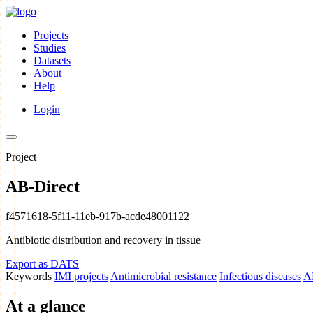
Projects
Studies
Datasets
About
Help
Login
Project
AB-Direct
f4571618-5f11-11eb-917b-acde48001122
Antibiotic distribution and recovery in tissue
Export as DATS
Keywords
IMI projects
Antimicrobial resistance
Infectious diseases
A
At a glance