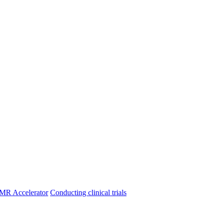
MR Accelerator
Conducting clinical trials