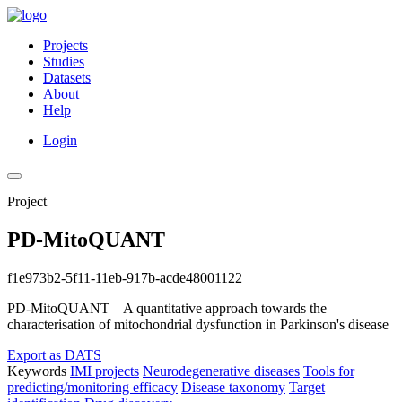
Projects
Studies
Datasets
About
Help
Login
Project
PD-MitoQUANT
f1e973b2-5f11-11eb-917b-acde48001122
PD-MitoQUANT – A quantitative approach towards the
characterisation of mitochondrial dysfunction in Parkinson's disease
Export as DATS
Keywords
IMI projects
Neurodegenerative diseases
Tools for
predicting/monitoring efficacy
Disease taxonomy
Target