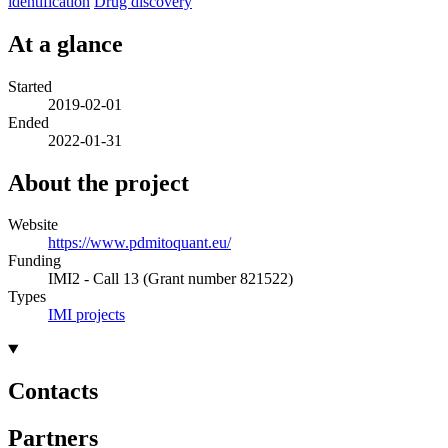
identification
Drug discovery
At a glance
Started
2019-02-01
Ended
2022-01-31
About the project
Website
https://www.pdmitoquant.eu/
Funding
IMI2 - Call 13 (Grant number 821522)
Types
IMI projects
Contacts
Partners