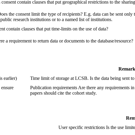
consent contain clauses that put geographical restrictions to the sharing
Does the consent limit the type of recipients? E.g. data can be sent only t
 public research institutions or to a named list of institutions.
nt contain clauses that put time-limits on the use of data?
ere a requirement to return data or documents to the database/resource?
Remark
 earlier)
Time limit of storage at LCSB. Is the data being sent
o ensure
Publication requirements Are there any requirements i
papers should cite the cohort study.
Rem
User specific restrictions Is the use limi