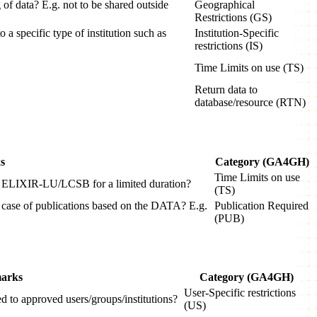
 of data? E.g. not to be shared outside
Geographical
Restrictions (GS)
o a specific type of institution such as
Institution-Specific
restrictions (IS)
Time Limits on use (TS)
Return data to
database/resource (RTN)
s
Category (GA4GH)
Time Limits on use
 to ELIXIR-LU/LCSB for a limited duration?
(TS)
n case of publications based on the DATA? E.g.
Publication Required
(PUB)
arks
Category (GA4GH)
User-Specific restrictions
ted to approved users/groups/institutions?
(US)