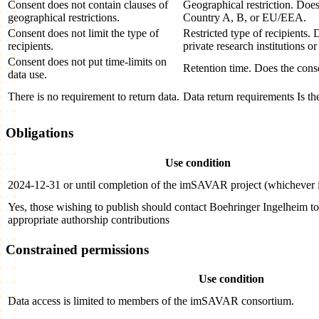
Consent does not contain clauses of
Geographical restriction. Does 
geographical restrictions.
Country A, B, or EU/EEA.
Consent does not limit the type of
Restricted type of recipients. 
recipients.
private research institutions or
Consent does not put time-limits on
Retention time. Does the conse
data use.
There is no requirement to return data.
Data return requirements Is th
Obligations
Use condition
2024-12-31 or until completion of the imSAVAR project (whichever is
Yes, those wishing to publish should contact Boehringer Ingelheim t
appropriate authorship contributions
Constrained permissions
Use condition
Data access is limited to members of the imSAVAR consortium.