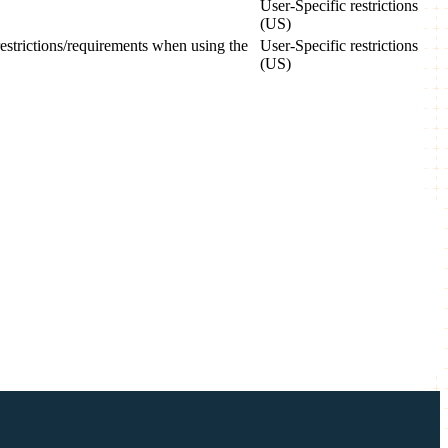
User-Specific restrictions
(US)
 restrictions/requirements when using the
User-Specific restrictions
(US)