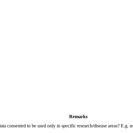
Remarks
data consented to be used only in specific research/disease areas? E.g. 