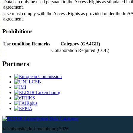
Data can only be used persuant to the Access Rights as stipulated i
agreement.
Use must comply with the Access Rights as provided under the Im
agreement.
Prohibitions
Use condition
Remarks
Category (GA4GH)
Collaboration Required (COL)
Partners
Data Catalogue
© Université du Luxembourg 2026