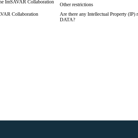
n the ImSAVAR Collaboration
Other restrictions
SAVAR Collaboration
Are there any Intellectual Property (IP)
DATA?