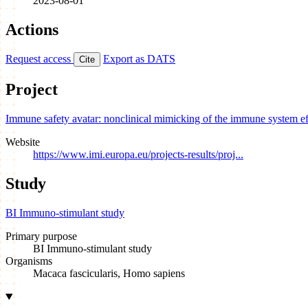
2023-08-01
Actions
Request access
Export as DATS
Cite
Project
Immune safety avatar: nonclinical mimicking of the immune system e
Website
https://www.imi.europa.eu/projects-results/proj...
Study
BI Immuno-stimulant study
Primary purpose
BI Immuno-stimulant study
Organisms
Macaca fascicularis, Homo sapiens