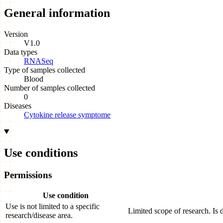
General information
Version
V1.0
Data types
RNASeq
Type of samples collected
Blood
Number of samples collected
0
Diseases
Cytokine release symptome
Use conditions
Permissions
Use condition
Use is not limited to a specific
Limited scope of research. Is 
research/disease area.