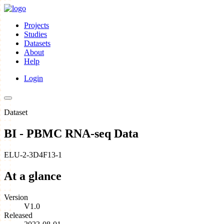
Projects
Studies
Datasets
About
Help
Login
Dataset
BI - PBMC RNA-seq Data
ELU-2-3D4F13-1
At a glance
Version
V1.0
Released