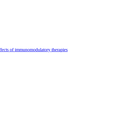
ffects of immunomodulatory therapies