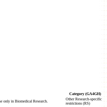
Category (GA4GH)
Other Research-specific
use only in Biomedical Research.
restrictions (RS)