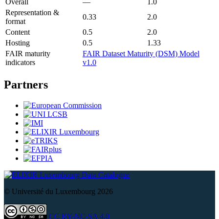
Overall
—
1.0
Representation &
0.33
2.0
format
Content
0.5
2.0
Hosting
0.5
1.33
FAIR maturity
FAIR Dataset Maturity (DSM) Model
indicators
v1.0
Partners
Data Catalogue
© Université du Luxembourg 2026
CC BY-NC-SA 4.0