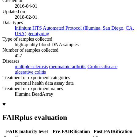
Created on
2016-04-01
Updated on
2018-02-01
Data types
Infinium HTS Automated Protocol (Illumina, San Diego, CA,
USA)
genotyping
Type of samples collected
high-quality blood DNA samples
Number of samples collected
457
Diseases
multiple sclerosis
rheumatoid arthritis
Crohn's disease
ulcerative colitis
Treatment or experiment categories
personal health data
assay data
Treatment or experiment names
Illumina BeadArray
FAIRplus evaluation
FAIR maturity level
Pre-FAIRification
Post-FAIRification