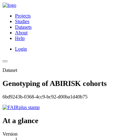
Projects
Studies
Datasets
About
Help
Login
Dataset
Genotyping of ABIRISK cohorts
6bd9243b-0368-4cc9-bc92-d00ba1d40b75
At a glance
Version
1