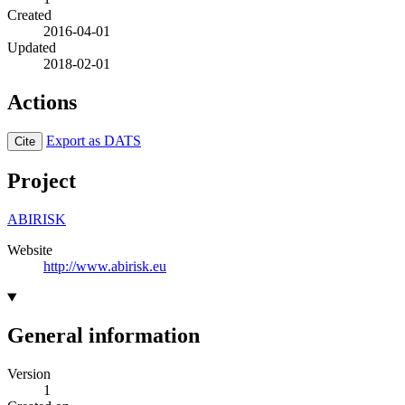
Created
2016-04-01
Updated
2018-02-01
Actions
Export as DATS
Cite
Project
ABIRISK
Website
http://www.abirisk.eu
General information
Version
1