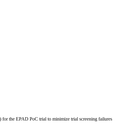
 for the EPAD PoC trial to minimize trial screening failures