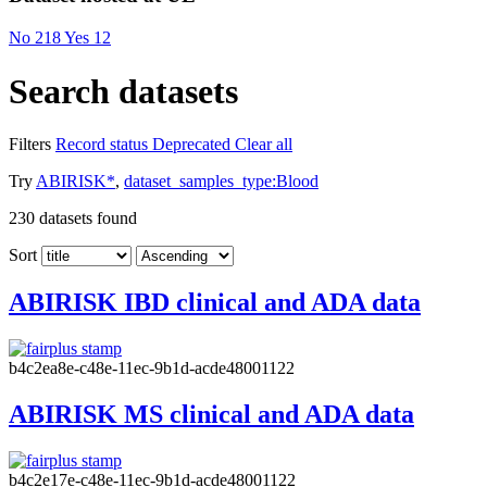
No
218
Yes
12
Search datasets
Filters
Record status
Deprecated
Clear all
Try
ABIRISK*
,
dataset_samples_type:Blood
230
datasets found
Sort
ABIRISK IBD clinical and ADA data
b4c2ea8e-c48e-11ec-9b1d-acde48001122
ABIRISK MS clinical and ADA data
b4c2e17e-c48e-11ec-9b1d-acde48001122