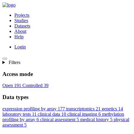
Projects
Studies
Datasets
About
Help
Login
Filters
Access mode
Open
191
Controlled
39
Data types
expression profiling by array
177
transcriptomics
21
genetics
14
laboratory tests
11
clinical data
10
clinical imaging
6
methylation
profiling by array
6
clinical assessment
5
medical history
5
physical
assessment
5