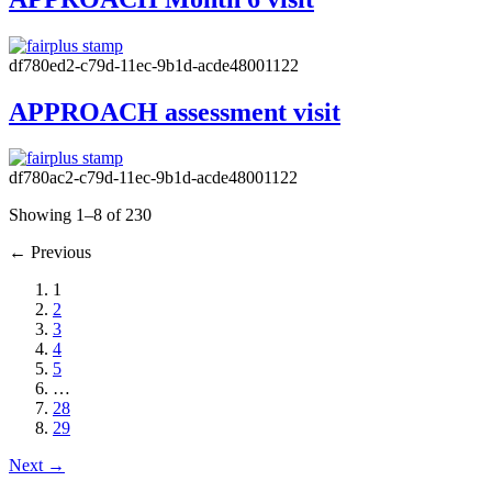
df780ed2-c79d-11ec-9b1d-acde48001122
APPROACH assessment visit
df780ac2-c79d-11ec-9b1d-acde48001122
Showing 1–8 of 230
←
Previous
1
2
3
4
5
…
28
29
Next
→