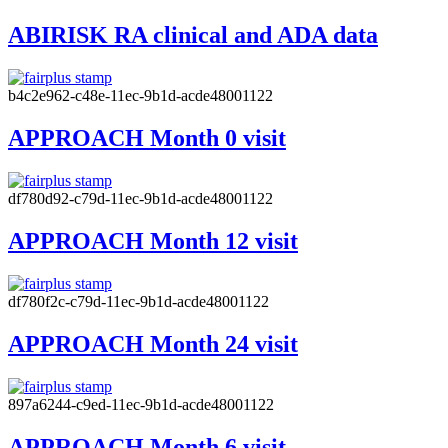
ABIRISK RA clinical and ADA data
b4c2e962-c48e-11ec-9b1d-acde48001122
APPROACH Month 0 visit
df780d92-c79d-11ec-9b1d-acde48001122
APPROACH Month 12 visit
df780f2c-c79d-11ec-9b1d-acde48001122
APPROACH Month 24 visit
897a6244-c9ed-11ec-9b1d-acde48001122
APPROACH Month 6 visit