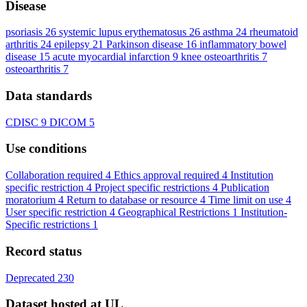
Disease
psoriasis
26
systemic lupus erythematosus
26
asthma
24
rheumatoid
arthritis
24
epilepsy
21
Parkinson disease
16
inflammatory bowel
disease
15
acute myocardial infarction
9
knee osteoarthritis
7
osteoarthritis
7
Data standards
CDISC
9
DICOM
5
Use conditions
Collaboration required
4
Ethics approval required
4
Institution
specific restriction
4
Project specific restrictions
4
Publication
moratorium
4
Return to database or resource
4
Time limit on use
4
User specific restriction
4
Geographical Restrictions
1
Institution-
Specific restrictions
1
Record status
Deprecated
230
Dataset hosted at UL