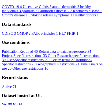
COVID-19
4
Ulcerative Colitis
3
atopic dermatitis
3
healthy
individuals
3
psoriasis
3
Parkinson's disease
2
Alzheimer's disease
1
Crohn's disease
1
Cytokine release symptome
1
Healthy donors
1
Data standards
CDISC
3
OMOP
2
FAIR principles
1
HL7 FHIR
1
Use conditions
Publication Required
40
Return data to database/resource
34
Project-Specific restrictions
33
Other Research-specific restrictions
30
User-Specific restrictions
29
IP claim terms
27
Institution-
Specific restrictions
23
Geographical Restrictions
21
Time Limits on
use
20
Other use restrictions
10
Record status
Active
71
Dataset hosted at UL
Yes
55
No
16