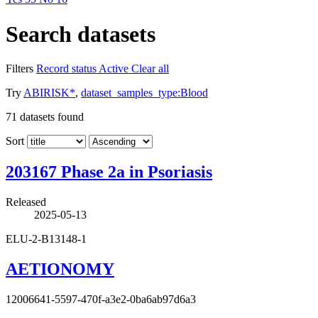
Search datasets
Filters
Record status
Active
Clear all
Try
ABIRISK*
,
dataset_samples_type:Blood
71
datasets found
Sort
203167 Phase 2a in Psoriasis
Released
2025-05-13
ELU-2-B13148-1
AETIONOMY
12006641-5597-470f-a3e2-0ba6ab97d6a3