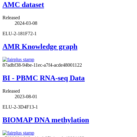
AMC dataset
Released
2024-03-08
ELU-2-181F72-1
AMR Knowledge graph
87adbf38-94be-11ec-a7f4-acde48001122
BI - PBMC RNA-seq Data
Released
2023-08-01
ELU-2-3D4F13-1
BIOMAP DNA methylation