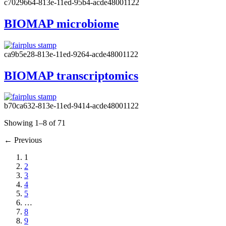
c7029664-813e-11ed-95b4-acde48001122
BIOMAP microbiome
ca9b5e28-813e-11ed-9264-acde48001122
BIOMAP transcriptomics
b70ca632-813e-11ed-9414-acde48001122
Showing 1–8 of 71
←
Previous
1
2
3
4
5
…
8
9