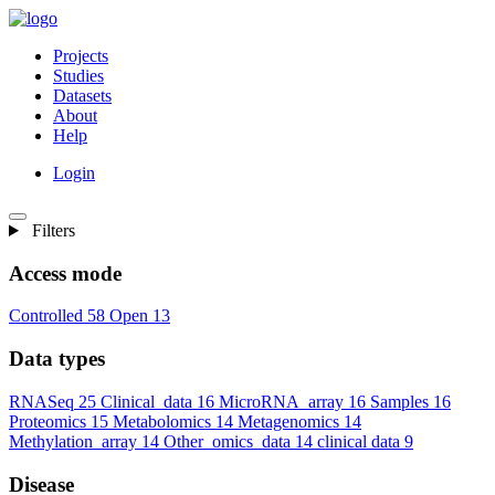
Projects
Studies
Datasets
About
Help
Login
Filters
Access mode
Controlled
58
Open
13
Data types
RNASeq
25
Clinical_data
16
MicroRNA_array
16
Samples
16
Proteomics
15
Metabolomics
14
Metagenomics
14
Methylation_array
14
Other_omics_data
14
clinical data
9
Disease