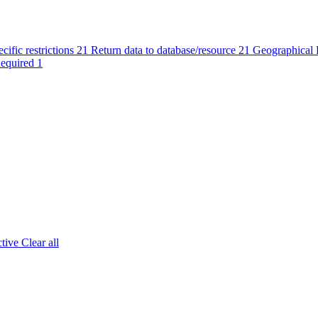
cific restrictions
21
Return data to database/resource
21
Geographical R
Required
1
tive
Clear all