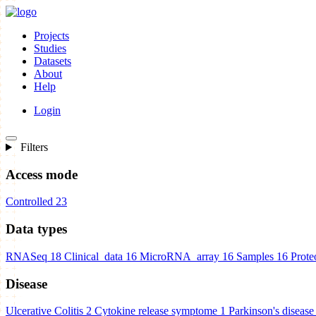
Projects
Studies
Datasets
About
Help
Login
Filters
Access mode
Controlled
23
Data types
RNASeq
18
Clinical_data
16
MicroRNA_array
16
Samples
16
Prote
Disease
Ulcerative Colitis
2
Cytokine release symptome
1
Parkinson's disease