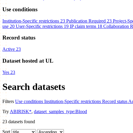
Use conditions
Institution-Specific restrictions
23
Publication Required
23
Project-Spe
use
20
User-Specific restrictions
19
IP claim terms
18
Collaboration 
Record status
Active
23
Dataset hosted at UL
Yes
23
Search datasets
Filters
Use conditions
Institution-Specific restrictions
Record status
Ac
Try
ABIRISK*
,
dataset_samples_type:Blood
23
datasets found
Sort