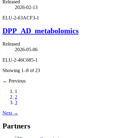
Released
2026-02-13
ELU-2-63ACF3-1
DPP_AD_metabolomics
Released
2026-05-06
ELU-2-46C685-1
Showing 1–8 of 23
←
Previous
1
2
3
Next
→
Partners