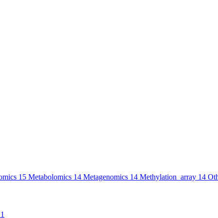
omics
15
Metabolomics
14
Metagenomics
14
Methylation_array
14
Ot
1