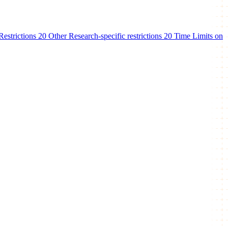
estrictions
20
Other Research-specific restrictions
20
Time Limits on