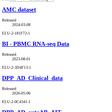
AMC dataset
Released
2024-03-08
ELU-2-181F72-1
BI - PBMC RNA-seq Data
Released
2023-08-01
ELU-2-3D4F13-1
DPP_AD_Clinical_data
Released
2026-05-06
ELU-2-0C4341-1