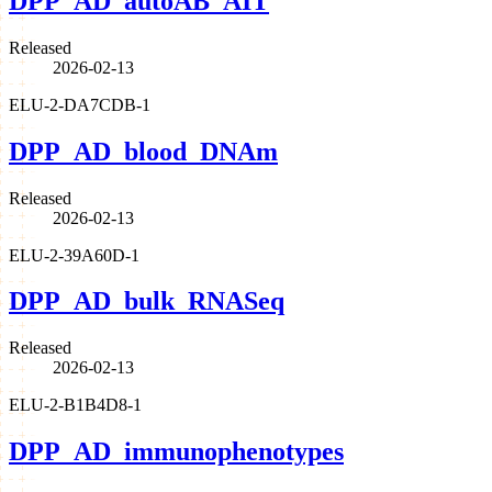
DPP_AD_autoAB_AIT
Released
2026-02-13
ELU-2-DA7CDB-1
DPP_AD_blood_DNAm
Released
2026-02-13
ELU-2-39A60D-1
DPP_AD_bulk_RNASeq
Released
2026-02-13
ELU-2-B1B4D8-1
DPP_AD_immunophenotypes