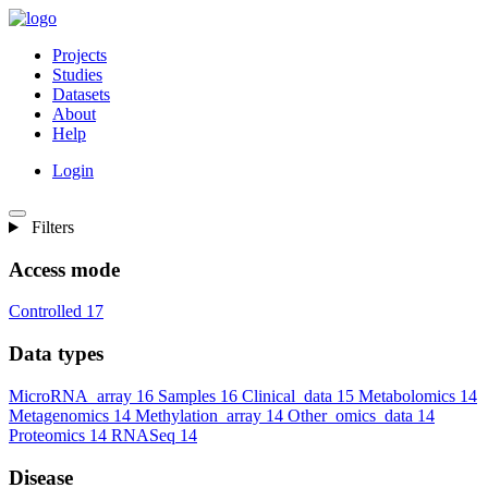
Projects
Studies
Datasets
About
Help
Login
Filters
Access mode
Controlled
17
Data types
MicroRNA_array
16
Samples
16
Clinical_data
15
Metabolomics
14
Metagenomics
14
Methylation_array
14
Other_omics_data
14
Proteomics
14
RNASeq
14
Disease