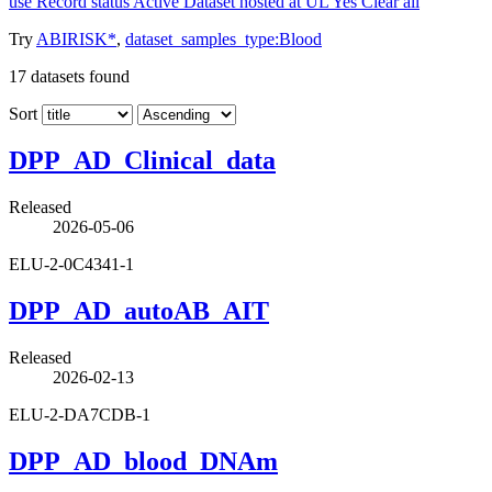
use
Record status
Active
Dataset hosted at UL
Yes
Clear all
Try
ABIRISK*
,
dataset_samples_type:Blood
17
datasets found
Sort
DPP_AD_Clinical_data
Released
2026-05-06
ELU-2-0C4341-1
DPP_AD_autoAB_AIT
Released
2026-02-13
ELU-2-DA7CDB-1
DPP_AD_blood_DNAm