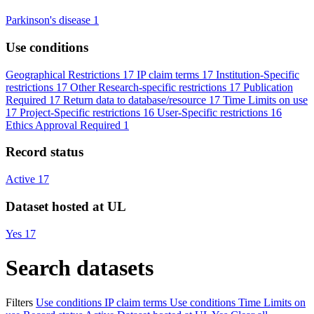
Parkinson's disease
1
Use conditions
Geographical Restrictions
17
IP claim terms
17
Institution-Specific
restrictions
17
Other Research-specific restrictions
17
Publication
Required
17
Return data to database/resource
17
Time Limits on use
17
Project-Specific restrictions
16
User-Specific restrictions
16
Ethics Approval Required
1
Record status
Active
17
Dataset hosted at UL
Yes
17
Search datasets
Filters
Use conditions
IP claim terms
Use conditions
Time Limits on