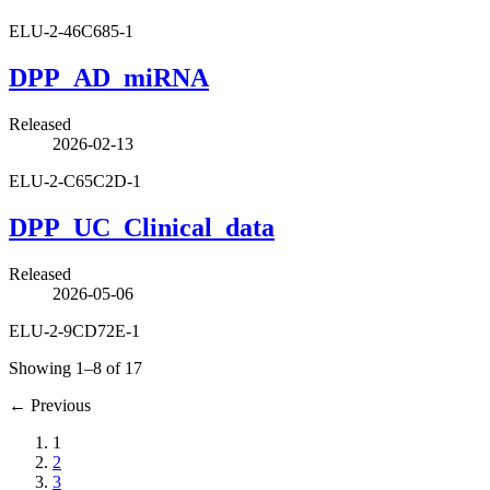
ELU-2-46C685-1
DPP_AD_miRNA
Released
2026-02-13
ELU-2-C65C2D-1
DPP_UC_Clinical_data
Released
2026-05-06
ELU-2-9CD72E-1
Showing 1–8 of 17
←
Previous
1
2
3