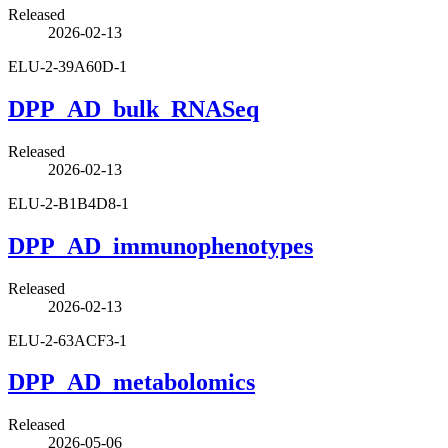
Released
2026-02-13
ELU-2-39A60D-1
DPP_AD_bulk_RNASeq
Released
2026-02-13
ELU-2-B1B4D8-1
DPP_AD_immunophenotypes
Released
2026-02-13
ELU-2-63ACF3-1
DPP_AD_metabolomics
Released
2026-05-06