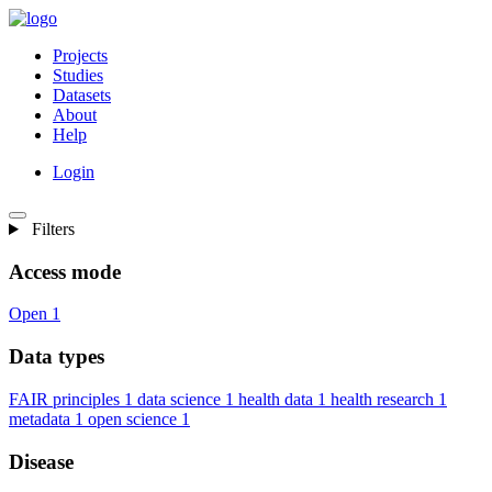
Projects
Studies
Datasets
About
Help
Login
Filters
Access mode
Open
1
Data types
FAIR principles
1
data science
1
health data
1
health research
1
metadata
1
open science
1
Disease