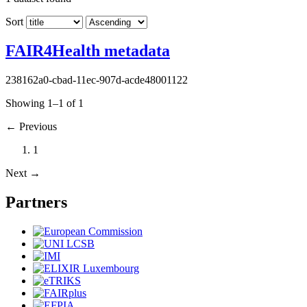
Sort
FAIR4Health metadata
238162a0-cbad-11ec-907d-acde48001122
Showing 1–1 of 1
←
Previous
1
Next
→
Partners