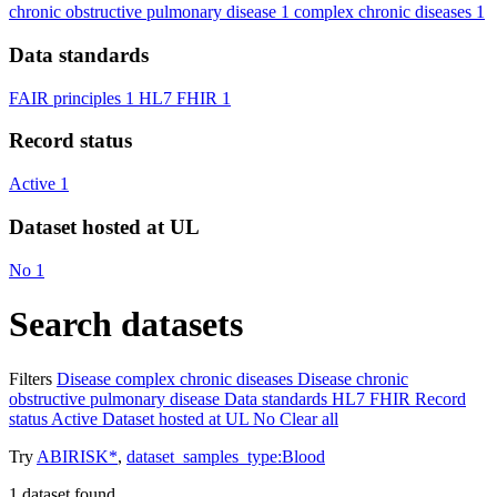
chronic obstructive pulmonary disease
1
complex chronic diseases
1
Data standards
FAIR principles
1
HL7 FHIR
1
Record status
Active
1
Dataset hosted at UL
No
1
Search datasets
Filters
Disease
complex chronic diseases
Disease
chronic
obstructive pulmonary disease
Data standards
HL7 FHIR
Record
status
Active
Dataset hosted at UL
No
Clear all
Try
ABIRISK*
,
dataset_samples_type:Blood
1
dataset found