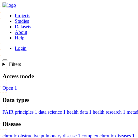
Projects
Studies
Datasets
About
Help
Login
Filters
Access mode
Open
1
Data types
FAIR principles
1
data science
1
health data
1
health research
1
metad
Disease
chronic obstructive pulmonary disease
1
complex chronic diseases
1