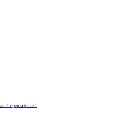
ata
1
open science
1