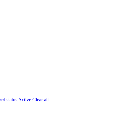
rd status
Active
Clear all