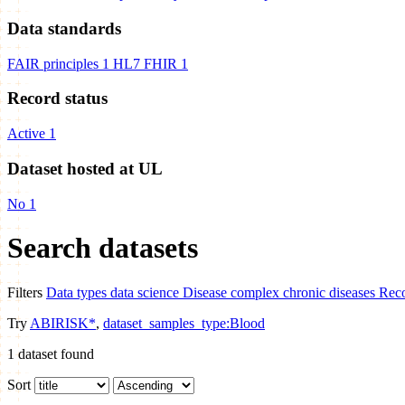
Data standards
FAIR principles
1
HL7 FHIR
1
Record status
Active
1
Dataset hosted at UL
No
1
Search datasets
Filters
Data types
data science
Disease
complex chronic diseases
Reco
Try
ABIRISK*
,
dataset_samples_type:Blood
1
dataset found
Sort