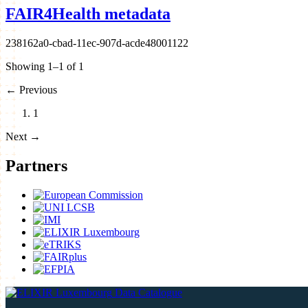
FAIR4Health metadata
238162a0-cbad-11ec-907d-acde48001122
Showing 1–1 of 1
←
Previous
1
Next
→
Partners
Data Catalogue