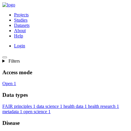
Projects
Studies
Datasets
About
Help
Login
Filters
Access mode
Open
1
Data types
FAIR principles
1
data science
1
health data
1
health research
1
metadata
1
open science
1
Disease