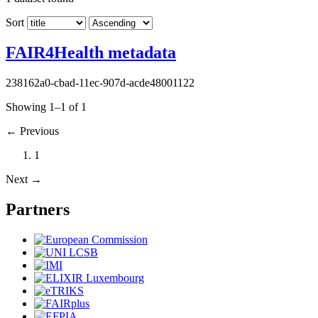
Sort
FAIR4Health metadata
238162a0-cbad-11ec-907d-acde48001122
Showing 1–1 of 1
←
Previous
1
Next
→
Partners