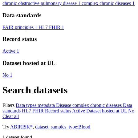
chronic obstructive pulmonary disease
1
complex chronic diseases
1
Data standards
FAIR principles
1
HL7 FHIR
1
Record status
Active
1
Dataset hosted at UL
No
1
Search datasets
Filters
Data types
metadata
Disease
complex chronic diseases
Data
standards
HL7 FHIR
Record status
Active
Dataset hosted at UL
No
Clear all
Try
ABIRISK*
,
dataset_samples_type:Blood
1
dataset found