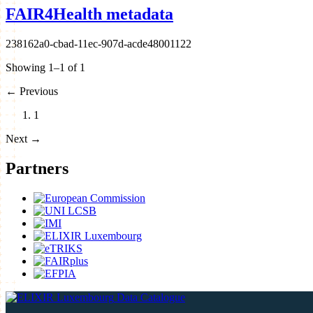
FAIR4Health metadata
238162a0-cbad-11ec-907d-acde48001122
Showing 1–1 of 1
←
Previous
1
Next
→
Partners
Data Catalogue