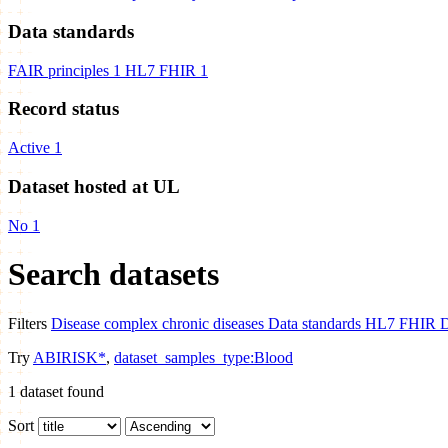
Data standards
FAIR principles
1
HL7 FHIR
1
Record status
Active
1
Dataset hosted at UL
No
1
Search datasets
Filters
Disease
complex chronic diseases
Data standards
HL7 FHIR
D
Try
ABIRISK*
,
dataset_samples_type:Blood
1
dataset found
Sort