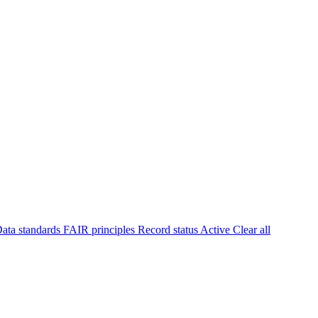
ata standards
FAIR principles
Record status
Active
Clear all