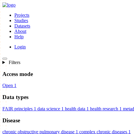
Projects
Studies
Datasets
About
Help
Login
Filters
Access mode
Open
1
Data types
FAIR principles
1
data science
1
health data
1
health research
1
metad
Disease
chronic obstructive pulmonary disease
1
complex chronic diseases
1