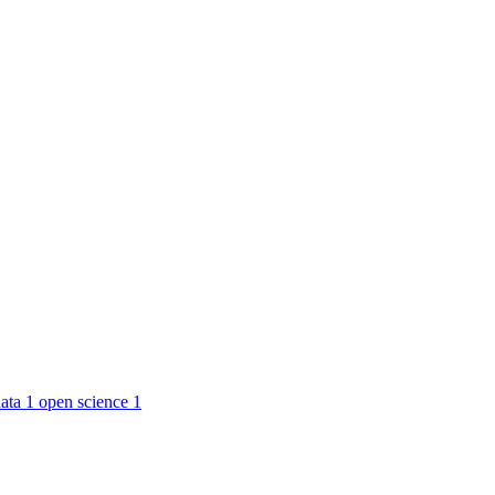
ata
1
open science
1