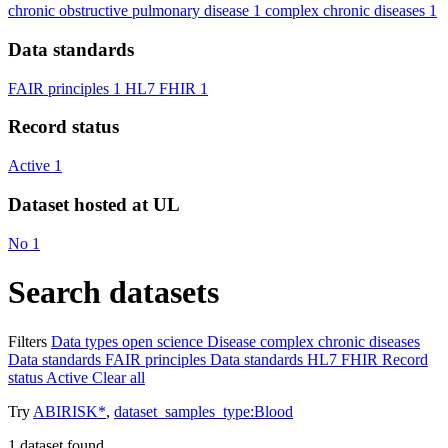
chronic obstructive pulmonary disease
1
complex chronic diseases
1
Data standards
FAIR principles
1
HL7 FHIR
1
Record status
Active
1
Dataset hosted at UL
No
1
Search datasets
Filters
Data types
open science
Disease
complex chronic diseases
Data standards
FAIR principles
Data standards
HL7 FHIR
Record
status
Active
Clear all
Try
ABIRISK*
,
dataset_samples_type:Blood
1
dataset found