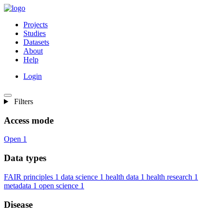
Projects
Studies
Datasets
About
Help
Login
Filters
Access mode
Open
1
Data types
FAIR principles
1
data science
1
health data
1
health research
1
metadata
1
open science
1
Disease