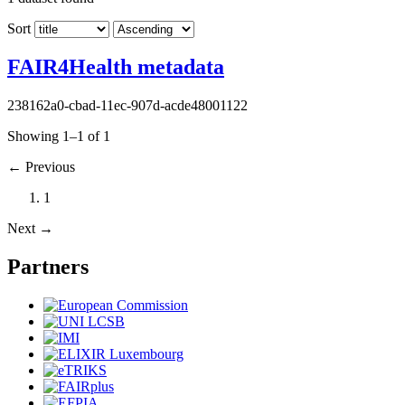
Sort
FAIR4Health metadata
238162a0-cbad-11ec-907d-acde48001122
Showing 1–1 of 1
←
Previous
1
Next
→
Partners