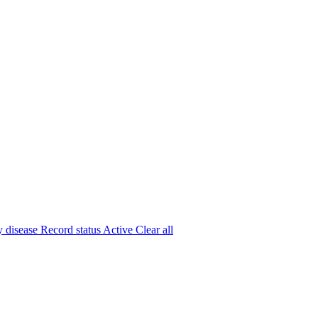
y disease
Record status
Active
Clear all