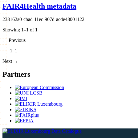
FAIR4Health metadata
238162a0-cbad-11ec-907d-acde48001122
Showing 1–1 of 1
←
Previous
1
Next
→
Partners
Data Catalogue