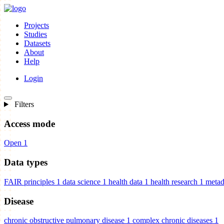
Projects
Studies
Datasets
About
Help
Login
Filters
Access mode
Open
1
Data types
FAIR principles
1
data science
1
health data
1
health research
1
metad
Disease
chronic obstructive pulmonary disease
1
complex chronic diseases
1