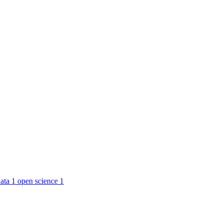
ata
1
open science
1