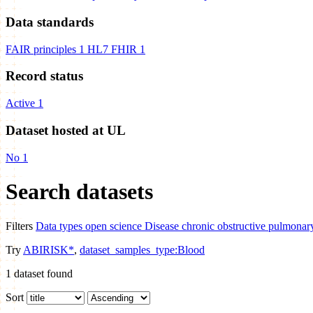
Data standards
FAIR principles
1
HL7 FHIR
1
Record status
Active
1
Dataset hosted at UL
No
1
Search datasets
Filters
Data types
open science
Disease
chronic obstructive pulmonar
Try
ABIRISK*
,
dataset_samples_type:Blood
1
dataset found
Sort