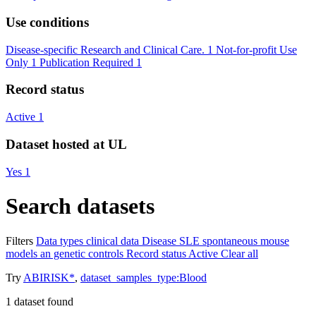
Use conditions
Disease-specific Research and Clinical Care.
1
Not-for-profit Use
Only
1
Publication Required
1
Record status
Active
1
Dataset hosted at UL
Yes
1
Search datasets
Filters
Data types
clinical data
Disease
SLE spontaneous mouse
models an genetic controls
Record status
Active
Clear all
Try
ABIRISK*
,
dataset_samples_type:Blood
1
dataset found