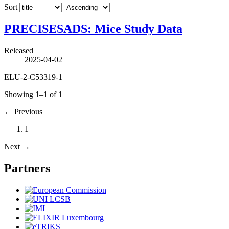
Sort
PRECISESADS: Mice Study Data
Released
2025-04-02
ELU-2-C53319-1
Showing 1–1 of 1
←
Previous
1
Next
→
Partners