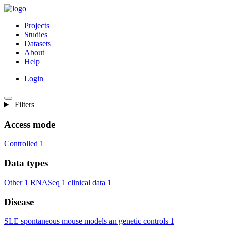
Projects
Studies
Datasets
About
Help
Login
Filters
Access mode
Controlled
1
Data types
Other
1
RNASeq
1
clinical data
1
Disease
SLE spontaneous mouse models an genetic controls
1