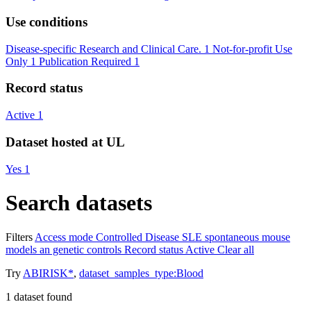
Use conditions
Disease-specific Research and Clinical Care.
1
Not-for-profit Use
Only
1
Publication Required
1
Record status
Active
1
Dataset hosted at UL
Yes
1
Search datasets
Filters
Access mode
Controlled
Disease
SLE spontaneous mouse
models an genetic controls
Record status
Active
Clear all
Try
ABIRISK*
,
dataset_samples_type:Blood
1
dataset found