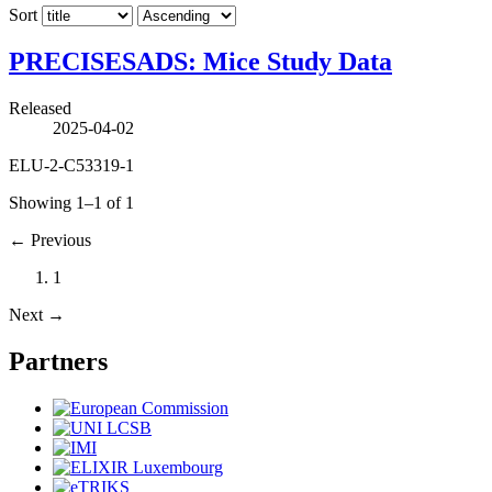
Sort
PRECISESADS: Mice Study Data
Released
2025-04-02
ELU-2-C53319-1
Showing 1–1 of 1
←
Previous
1
Next
→
Partners