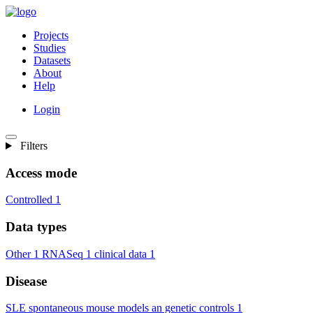
Projects
Studies
Datasets
About
Help
Login
Filters
Access mode
Controlled
1
Data types
Other
1
RNASeq
1
clinical data
1
Disease
SLE spontaneous mouse models an genetic controls
1