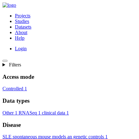
Projects
Studies
Datasets
About
Help
Login
Filters
Access mode
Controlled
1
Data types
Other
1
RNASeq
1
clinical data
1
Disease
SLE spontaneous mouse models an genetic controls
1