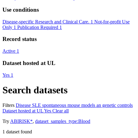
Use conditions
Disease-specific Research and Clinical Care.
1
Not-for-profit Use
Only
1
Publication Required
1
Record status
Active
1
Dataset hosted at UL
Yes
1
Search datasets
Filters
Disease
SLE spontaneous mouse models an genetic controls
Dataset hosted at UL
Yes
Clear all
Try
ABIRISK*
,
dataset_samples_type:Blood
1
dataset found