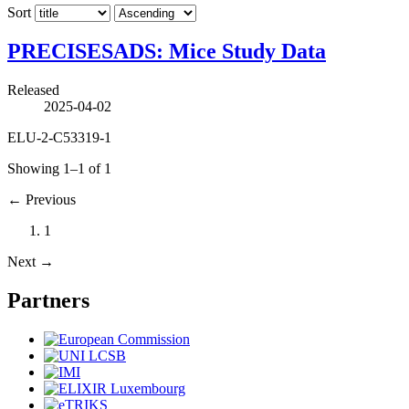
Sort
PRECISESADS: Mice Study Data
Released
2025-04-02
ELU-2-C53319-1
Showing 1–1 of 1
←
Previous
1
Next
→
Partners