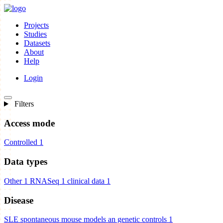
Projects
Studies
Datasets
About
Help
Login
Filters
Access mode
Controlled
1
Data types
Other
1
RNASeq
1
clinical data
1
Disease
SLE spontaneous mouse models an genetic controls
1