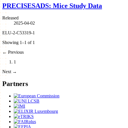
PRECISESADS: Mice Study Data
Released
2025-04-02
ELU-2-C53319-1
Showing 1–1 of 1
←
Previous
1
Next
→
Partners