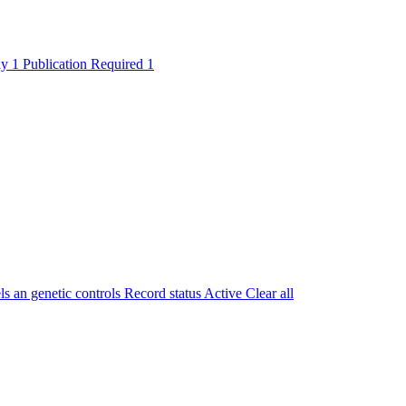
ly
1
Publication Required
1
 an genetic controls
Record status
Active
Clear all