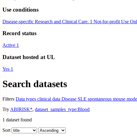
Use conditions
Disease-specific Research and Clinical Care.
1
Not-for-profit Use On
Record status
Active
1
Dataset hosted at UL
Yes
1
Search datasets
Filters
Data types
clinical data
Disease
SLE spontaneous mouse models
Try
ABIRISK*
,
dataset_samples_type:Blood
1
dataset found
Sort