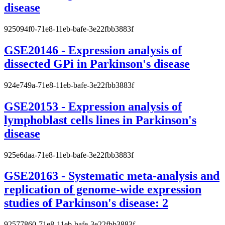
disease
925094f0-71e8-11eb-bafe-3e22fbb3883f
GSE20146 - Expression analysis of
dissected GPi in Parkinson's disease
924e749a-71e8-11eb-bafe-3e22fbb3883f
GSE20153 - Expression analysis of
lymphoblast cells lines in Parkinson's
disease
925e6daa-71e8-11eb-bafe-3e22fbb3883f
GSE20163 - Systematic meta-analysis and
replication of genome-wide expression
studies of Parkinson's disease: 2
92577860-71e8-11eb-bafe-3e22fbb3883f