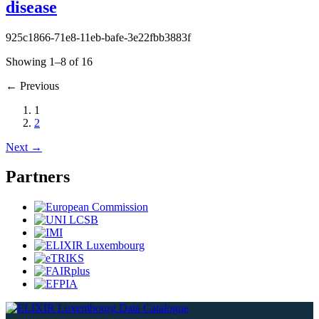
disease
925c1866-71e8-11eb-bafe-3e22fbb3883f
Showing 1–8 of 16
←
Previous
1
2
Next
→
Partners
Data Catalogue