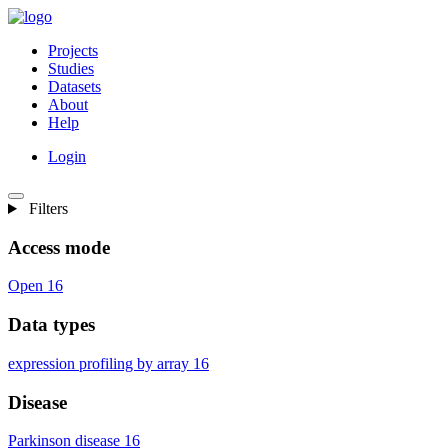
Projects
Studies
Datasets
About
Help
Login
Filters
Access mode
Open
16
Data types
expression profiling by array
16
Disease
Parkinson disease
16