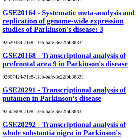
GSE20164 - Systematic meta-analysis and
replication of genome-wide expression
studies of Parkinson's disease: 3
92620384-71e8-11eb-bafe-3e22fbb3883f
GSE20168 - Transcriptional analysis of
prefrontal area 9 in Parkinson's disease
92607424-71e8-11eb-bafe-3e22fbb3883f
GSE20291 - Transcriptional analysis of
putamen in Parkinson's disease
9250b908-71e8-11eb-bafe-3e22fbb3883f
GSE20292 - Transcriptional analysis of
whole substantia nigra in Parkinson's