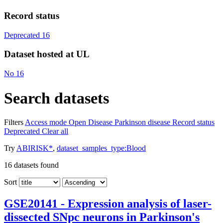
Record status
Deprecated
16
Dataset hosted at UL
No
16
Search datasets
Filters
Access mode
Open
Disease
Parkinson disease
Record status
Deprecated
Clear all
Try
ABIRISK*
,
dataset_samples_type:Blood
16
datasets found
Sort
GSE20141 - Expression analysis of laser-
dissected SNpc neurons in Parkinson's