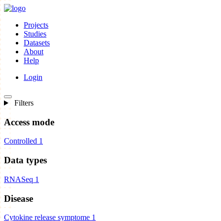
Projects
Studies
Datasets
About
Help
Login
Filters
Access mode
Controlled
1
Data types
RNASeq
1
Disease
Cytokine release symptome
1