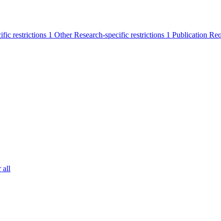
ific restrictions
1
Other Research-specific restrictions
1
Publication Re
 all