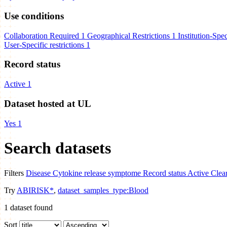
Use conditions
Collaboration Required
1
Geographical Restrictions
1
Institution-Spec
User-Specific restrictions
1
Record status
Active
1
Dataset hosted at UL
Yes
1
Search datasets
Filters
Disease
Cytokine release symptome
Record status
Active
Clear
Try
ABIRISK*
,
dataset_samples_type:Blood
1
dataset found
Sort