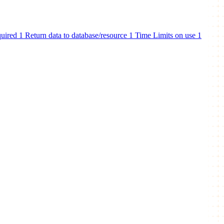
quired
1
Return data to database/resource
1
Time Limits on use
1