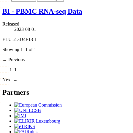
BI - PBMC RNA-seq Data
Released
2023-08-01
ELU-2-3D4F13-1
Showing 1–1 of 1
←
Previous
1
Next
→
Partners