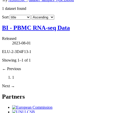
1
dataset found
Sort
BI - PBMC RNA-seq Data
Released
2023-08-01
ELU-2-3D4F13-1
Showing 1–1 of 1
←
Previous
1
Next
→
Partners