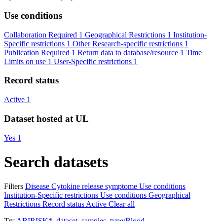
Use conditions
Collaboration Required
1
Geographical Restrictions
1
Institution-
Specific restrictions
1
Other Research-specific restrictions
1
Publication Required
1
Return data to database/resource
1
Time
Limits on use
1
User-Specific restrictions
1
Record status
Active
1
Dataset hosted at UL
Yes
1
Search datasets
Filters
Disease
Cytokine release symptome
Use conditions
Institution-Specific restrictions
Use conditions
Geographical
Restrictions
Record status
Active
Clear all
Try
ABIRISK*
,
dataset_samples_type:Blood