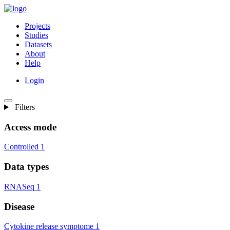
Projects
Studies
Datasets
About
Help
Login
Filters
Access mode
Controlled
1
Data types
RNASeq
1
Disease
Cytokine release symptome
1