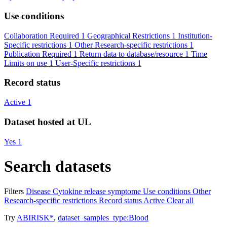
Use conditions
Collaboration Required
1
Geographical Restrictions
1
Institution-
Specific restrictions
1
Other Research-specific restrictions
1
Publication Required
1
Return data to database/resource
1
Time
Limits on use
1
User-Specific restrictions
1
Record status
Active
1
Dataset hosted at UL
Yes
1
Search datasets
Filters
Disease
Cytokine release symptome
Use conditions
Other
Research-specific restrictions
Record status
Active
Clear all
Try
ABIRISK*
,
dataset_samples_type:Blood