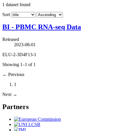
1
dataset found
Sort
BI - PBMC RNA-seq Data
Released
2023-08-01
ELU-2-3D4F13-1
Showing 1–1 of 1
←
Previous
1
Next
→
Partners