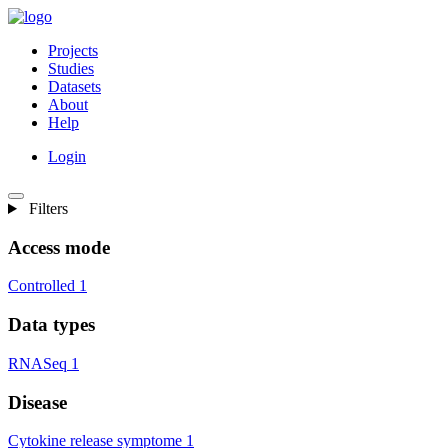
Projects
Studies
Datasets
About
Help
Login
Filters
Access mode
Controlled
1
Data types
RNASeq
1
Disease
Cytokine release symptome
1