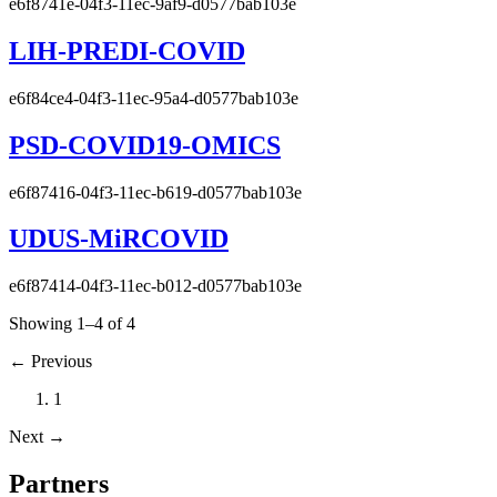
e6f8741e-04f3-11ec-9af9-d0577bab103e
LIH-PREDI-COVID
e6f84ce4-04f3-11ec-95a4-d0577bab103e
PSD-COVID19-OMICS
e6f87416-04f3-11ec-b619-d0577bab103e
UDUS-MiRCOVID
e6f87414-04f3-11ec-b012-d0577bab103e
Showing 1–4 of 4
←
Previous
1
Next
→
Partners