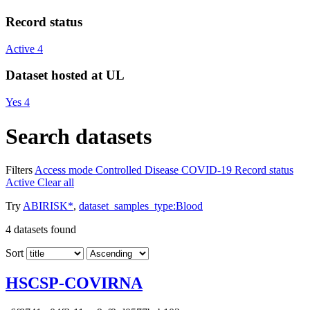
Record status
Active
4
Dataset hosted at UL
Yes
4
Search datasets
Filters
Access mode
Controlled
Disease
COVID-19
Record status
Active
Clear all
Try
ABIRISK*
,
dataset_samples_type:Blood
4
datasets found
Sort
HSCSP-COVIRNA