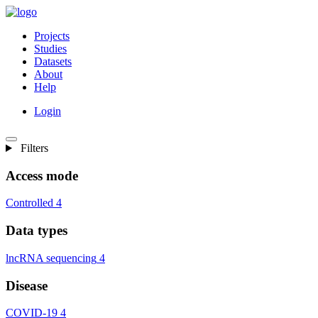
Projects
Studies
Datasets
About
Help
Login
Filters
Access mode
Controlled
4
Data types
lncRNA sequencing
4
Disease
COVID-19
4