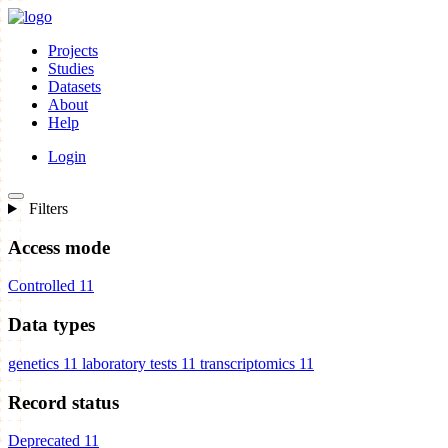
Projects
Studies
Datasets
About
Help
Login
Filters
Access mode
Controlled
11
Data types
genetics
11
laboratory tests
11
transcriptomics
11
Record status
Deprecated
11