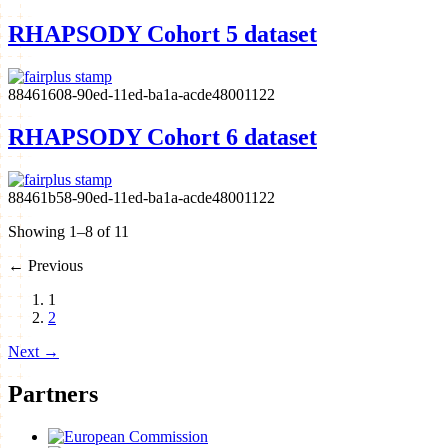
RHAPSODY Cohort 5 dataset
88461608-90ed-11ed-ba1a-acde48001122
RHAPSODY Cohort 6 dataset
88461b58-90ed-11ed-ba1a-acde48001122
Showing 1–8 of 11
←
Previous
1
2
Next
→
Partners