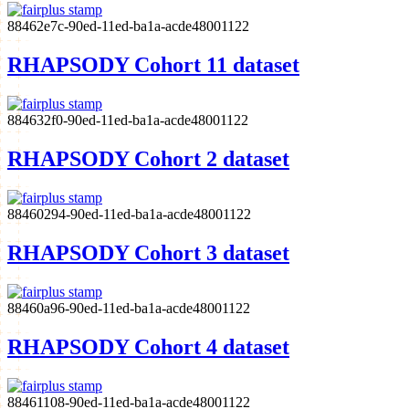
88462e7c-90ed-11ed-ba1a-acde48001122
RHAPSODY Cohort 11 dataset
884632f0-90ed-11ed-ba1a-acde48001122
RHAPSODY Cohort 2 dataset
88460294-90ed-11ed-ba1a-acde48001122
RHAPSODY Cohort 3 dataset
88460a96-90ed-11ed-ba1a-acde48001122
RHAPSODY Cohort 4 dataset
88461108-90ed-11ed-ba1a-acde48001122