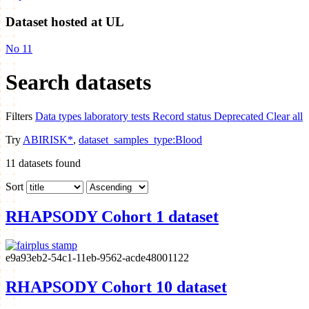
Dataset hosted at UL
No
11
Search datasets
Filters
Data types
laboratory tests
Record status
Deprecated
Clear all
Try
ABIRISK*
,
dataset_samples_type:Blood
11
datasets found
Sort
RHAPSODY Cohort 1 dataset
e9a93eb2-54c1-11eb-9562-acde48001122
RHAPSODY Cohort 10 dataset