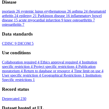
Disease
psoriasis
26
systemic lupus erythematosus
26
asthma
24
rheumatoid
arthritis
24
epilepsy
21
Parkinson disease
16
inflammatory bowel
disease
15
acute myocardial infarction
9
knee osteoarthritis
7
osteoarthritis
7
Data standards
CDISC
9
DICOM
5
Use conditions
Collaboration required
4
Ethics approval required
4
Institution
specific restriction
4
Project specific restrictions
4
Publication
moratorium
4
Return to database or resource
4
Time limit on use
4
User specific restriction
4
Geographical Restrictions
1
Institution-
Specific restrictions
1
Record status
Deprecated
230
Dataset hosted at UL