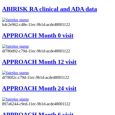
ABIRISK RA clinical and ADA data
b4c2e962-c48e-11ec-9b1d-acde48001122
APPROACH Month 0 visit
df780d92-c79d-11ec-9b1d-acde48001122
APPROACH Month 12 visit
df780f2c-c79d-11ec-9b1d-acde48001122
APPROACH Month 24 visit
897a6244-c9ed-11ec-9b1d-acde48001122
APPROACH Month 6 visit