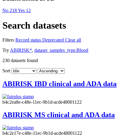
No
218
Yes
12
Search datasets
Filters
Record status
Deprecated
Clear all
Try
ABIRISK*
,
dataset_samples_type:Blood
230
datasets found
Sort
ABIRISK IBD clinical and ADA data
b4c2ea8e-c48e-11ec-9b1d-acde48001122
ABIRISK MS clinical and ADA data
b4c2e17e-c48e-11ec-9b1d-acde48001122