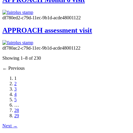
df780ed2-c79d-11ec-9b1d-acde48001122
APPROACH assessment visit
df780ac2-c79d-11ec-9b1d-acde48001122
Showing 1–8 of 230
←
Previous
1
2
3
4
5
…
28
29
Next
→