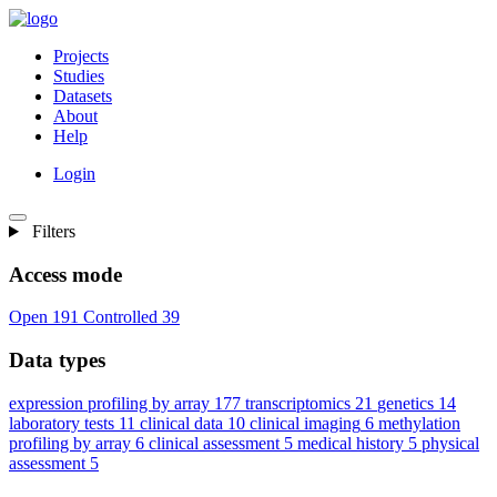
Projects
Studies
Datasets
About
Help
Login
Filters
Access mode
Open
191
Controlled
39
Data types
expression profiling by array
177
transcriptomics
21
genetics
14
laboratory tests
11
clinical data
10
clinical imaging
6
methylation
profiling by array
6
clinical assessment
5
medical history
5
physical
assessment
5