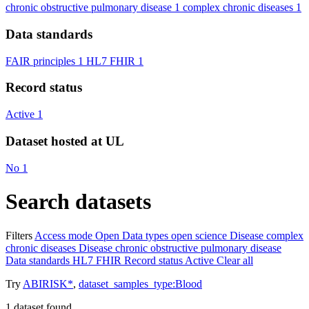
chronic obstructive pulmonary disease
1
complex chronic diseases
1
Data standards
FAIR principles
1
HL7 FHIR
1
Record status
Active
1
Dataset hosted at UL
No
1
Search datasets
Filters
Access mode
Open
Data types
open science
Disease
complex
chronic diseases
Disease
chronic obstructive pulmonary disease
Data standards
HL7 FHIR
Record status
Active
Clear all
Try
ABIRISK*
,
dataset_samples_type:Blood
1
dataset found