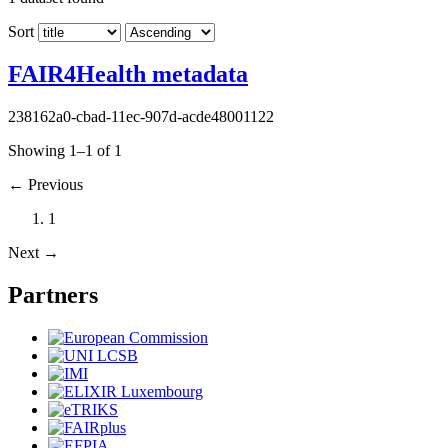
Sort
FAIR4Health metadata
238162a0-cbad-11ec-907d-acde48001122
Showing 1–1 of 1
←
Previous
1
Next
→
Partners