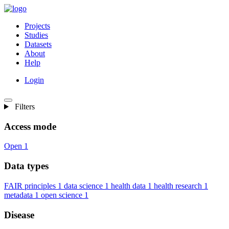
Projects
Studies
Datasets
About
Help
Login
Filters
Access mode
Open
1
Data types
FAIR principles
1
data science
1
health data
1
health research
1
metadata
1
open science
1
Disease