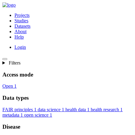
Projects
Studies
Datasets
About
Help
Login
Filters
Access mode
Open
1
Data types
FAIR principles
1
data science
1
health data
1
health research
1
metadata
1
open science
1
Disease