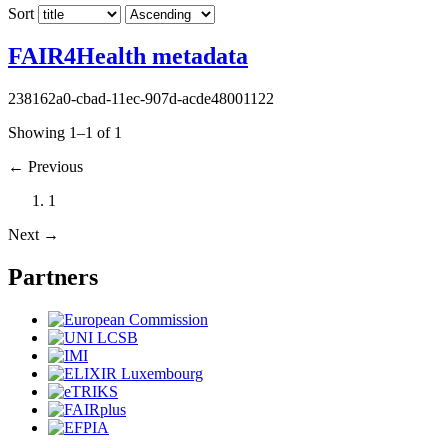
Sort
FAIR4Health metadata
238162a0-cbad-11ec-907d-acde48001122
Showing 1–1 of 1
←
Previous
1
Next
→
Partners