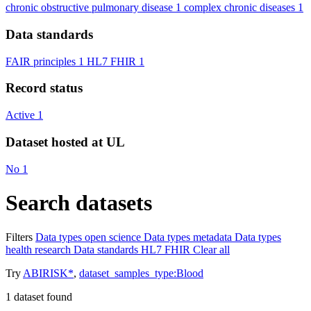
chronic obstructive pulmonary disease
1
complex chronic diseases
1
Data standards
FAIR principles
1
HL7 FHIR
1
Record status
Active
1
Dataset hosted at UL
No
1
Search datasets
Filters
Data types
open science
Data types
metadata
Data types
health research
Data standards
HL7 FHIR
Clear all
Try
ABIRISK*
,
dataset_samples_type:Blood
1
dataset found