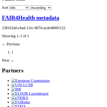
Sort
FAIR4Health metadata
238162a0-cbad-11ec-907d-acde48001122
Showing 1–1 of 1
←
Previous
1
Next
→
Partners