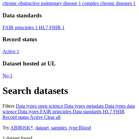
chronic obstructive pulmonary disease
1
complex chronic diseases
1
Data standards
FAIR principles
1
HL7 FHIR
1
Record status
Active
1
Dataset hosted at UL
No
1
Search datasets
Filters
Data types
open science
Data types
metadata
Data types
data
science
Data types
FAIR principles
Data standards
HL7 FHIR
Record status
Active
Clear all
Try
ABIRISK*
,
dataset_samples_type:Blood
1
dataset found