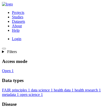
Projects
Studies
Datasets
About
Help
Login
Filters
Access mode
Open
1
Data types
FAIR principles
1
data science
1
health data
1
health research
1
metadata
1
open science
1
Disease