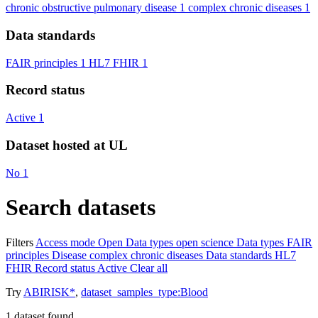
chronic obstructive pulmonary disease
1
complex chronic diseases
1
Data standards
FAIR principles
1
HL7 FHIR
1
Record status
Active
1
Dataset hosted at UL
No
1
Search datasets
Filters
Access mode
Open
Data types
open science
Data types
FAIR
principles
Disease
complex chronic diseases
Data standards
HL7
FHIR
Record status
Active
Clear all
Try
ABIRISK*
,
dataset_samples_type:Blood
1
dataset found