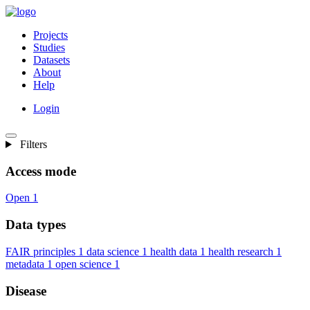
Projects
Studies
Datasets
About
Help
Login
Filters
Access mode
Open
1
Data types
FAIR principles
1
data science
1
health data
1
health research
1
metadata
1
open science
1
Disease