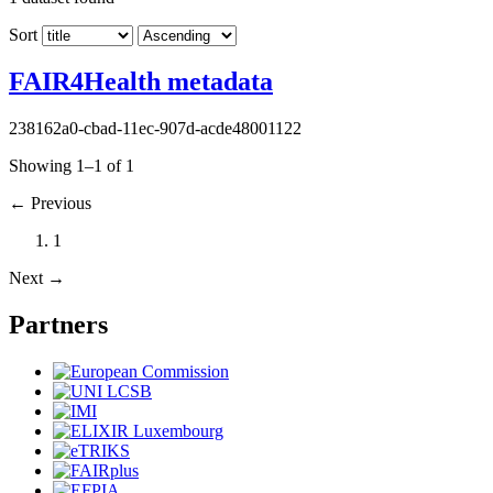
Sort
FAIR4Health metadata
238162a0-cbad-11ec-907d-acde48001122
Showing 1–1 of 1
←
Previous
1
Next
→
Partners