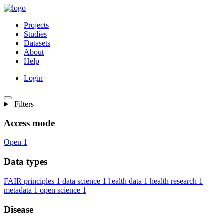
Projects
Studies
Datasets
About
Help
Login
Filters
Access mode
Open
1
Data types
FAIR principles
1
data science
1
health data
1
health research
1
metadata
1
open science
1
Disease