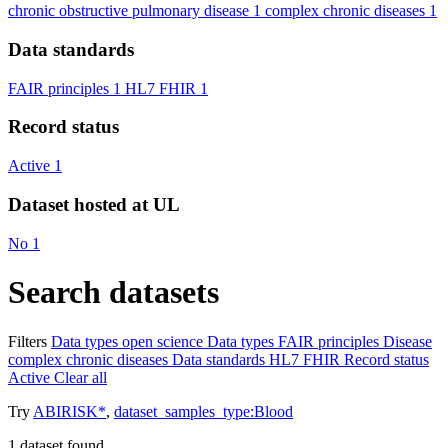
chronic obstructive pulmonary disease
1
complex chronic diseases
1
Data standards
FAIR principles
1
HL7 FHIR
1
Record status
Active
1
Dataset hosted at UL
No
1
Search datasets
Filters
Data types
open science
Data types
FAIR principles
Disease
complex chronic diseases
Data standards
HL7 FHIR
Record status
Active
Clear all
Try
ABIRISK*
,
dataset_samples_type:Blood
1
dataset found