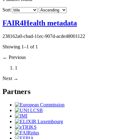
Sort
FAIR4Health metadata
238162a0-cbad-11ec-907d-acde48001122
Showing 1–1 of 1
←
Previous
1
Next
→
Partners