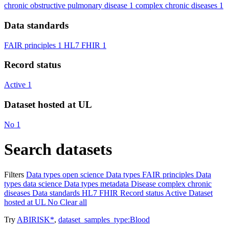
chronic obstructive pulmonary disease
1
complex chronic diseases
1
Data standards
FAIR principles
1
HL7 FHIR
1
Record status
Active
1
Dataset hosted at UL
No
1
Search datasets
Filters
Data types
open science
Data types
FAIR principles
Data
types
data science
Data types
metadata
Disease
complex chronic
diseases
Data standards
HL7 FHIR
Record status
Active
Dataset
hosted at UL
No
Clear all
Try
ABIRISK*
,
dataset_samples_type:Blood