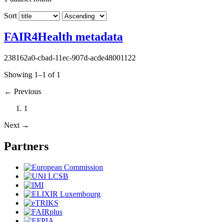
Sort
FAIR4Health metadata
238162a0-cbad-11ec-907d-acde48001122
Showing 1–1 of 1
←
Previous
1
Next
→
Partners