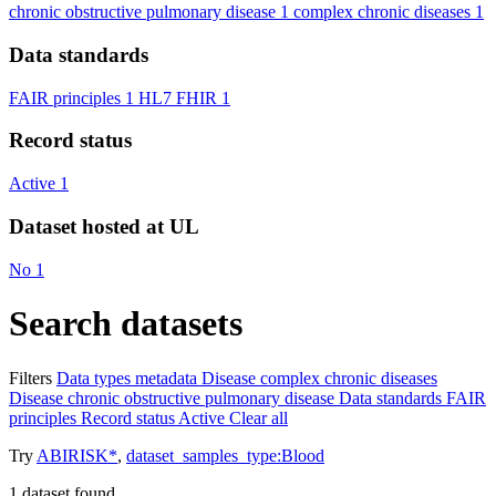
chronic obstructive pulmonary disease
1
complex chronic diseases
1
Data standards
FAIR principles
1
HL7 FHIR
1
Record status
Active
1
Dataset hosted at UL
No
1
Search datasets
Filters
Data types
metadata
Disease
complex chronic diseases
Disease
chronic obstructive pulmonary disease
Data standards
FAIR
principles
Record status
Active
Clear all
Try
ABIRISK*
,
dataset_samples_type:Blood
1
dataset found