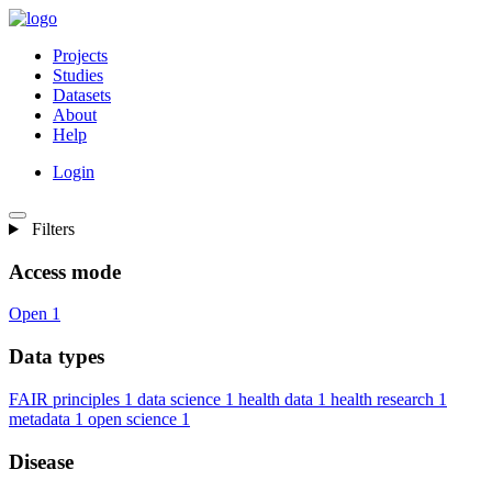
Projects
Studies
Datasets
About
Help
Login
Filters
Access mode
Open
1
Data types
FAIR principles
1
data science
1
health data
1
health research
1
metadata
1
open science
1
Disease