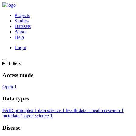
Projects
Studies
Datasets
About
Help
Login
Filters
Access mode
Open
1
Data types
FAIR principles
1
data science
1
health data
1
health research
1
metadata
1
open science
1
Disease