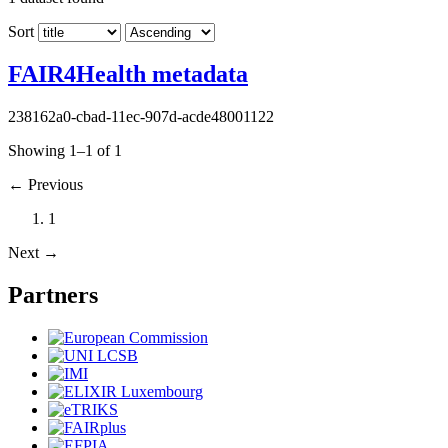
Sort
FAIR4Health metadata
238162a0-cbad-11ec-907d-acde48001122
Showing 1–1 of 1
←
Previous
1
Next
→
Partners