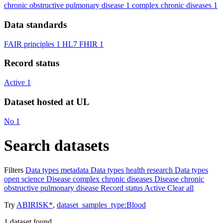
chronic obstructive pulmonary disease
1
complex chronic diseases
1
Data standards
FAIR principles
1
HL7 FHIR
1
Record status
Active
1
Dataset hosted at UL
No
1
Search datasets
Filters
Data types
metadata
Data types
health research
Data types
open science
Disease
complex chronic diseases
Disease
chronic
obstructive pulmonary disease
Record status
Active
Clear all
Try
ABIRISK*
,
dataset_samples_type:Blood
1
dataset found