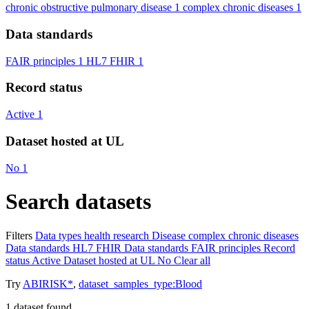
chronic obstructive pulmonary disease
1
complex chronic diseases
1
Data standards
FAIR principles
1
HL7 FHIR
1
Record status
Active
1
Dataset hosted at UL
No
1
Search datasets
Filters
Data types
health research
Disease
complex chronic diseases
Data standards
HL7 FHIR
Data standards
FAIR principles
Record
status
Active
Dataset hosted at UL
No
Clear all
Try
ABIRISK*
,
dataset_samples_type:Blood
1
dataset found