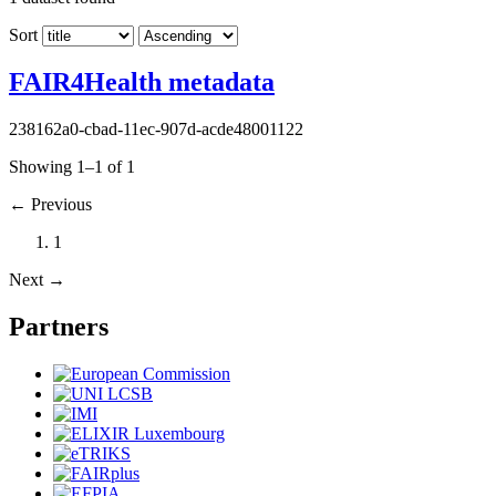
Sort
FAIR4Health metadata
238162a0-cbad-11ec-907d-acde48001122
Showing 1–1 of 1
←
Previous
1
Next
→
Partners