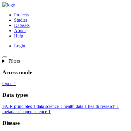
Projects
Studies
Datasets
About
Help
Login
Filters
Access mode
Open
1
Data types
FAIR principles
1
data science
1
health data
1
health research
1
metadata
1
open science
1
Disease