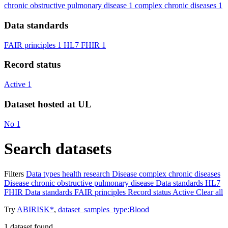
chronic obstructive pulmonary disease
1
complex chronic diseases
1
Data standards
FAIR principles
1
HL7 FHIR
1
Record status
Active
1
Dataset hosted at UL
No
1
Search datasets
Filters
Data types
health research
Disease
complex chronic diseases
Disease
chronic obstructive pulmonary disease
Data standards
HL7
FHIR
Data standards
FAIR principles
Record status
Active
Clear all
Try
ABIRISK*
,
dataset_samples_type:Blood
1
dataset found