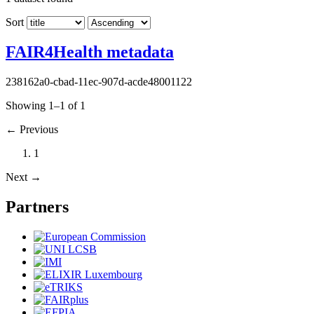
Sort
FAIR4Health metadata
238162a0-cbad-11ec-907d-acde48001122
Showing 1–1 of 1
←
Previous
1
Next
→
Partners