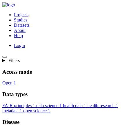
Projects
Studies
Datasets
About
Help
Login
Filters
Access mode
Open
1
Data types
FAIR principles
1
data science
1
health data
1
health research
1
metadata
1
open science
1
Disease