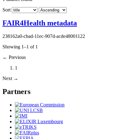
Sort
FAIR4Health metadata
238162a0-cbad-11ec-907d-acde48001122
Showing 1–1 of 1
←
Previous
1
Next
→
Partners