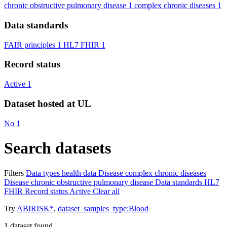
chronic obstructive pulmonary disease
1
complex chronic diseases
1
Data standards
FAIR principles
1
HL7 FHIR
1
Record status
Active
1
Dataset hosted at UL
No
1
Search datasets
Filters
Data types
health data
Disease
complex chronic diseases
Disease
chronic obstructive pulmonary disease
Data standards
HL7
FHIR
Record status
Active
Clear all
Try
ABIRISK*
,
dataset_samples_type:Blood
1
dataset found