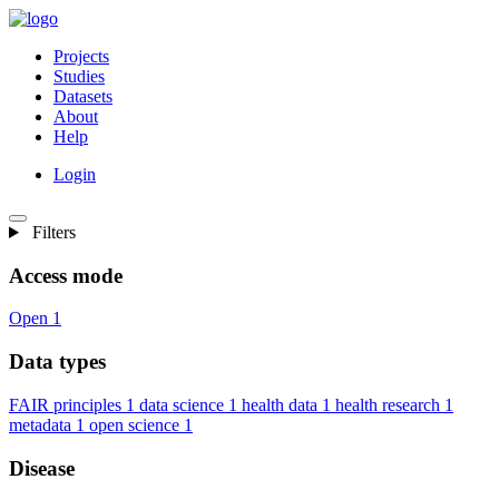
Projects
Studies
Datasets
About
Help
Login
Filters
Access mode
Open
1
Data types
FAIR principles
1
data science
1
health data
1
health research
1
metadata
1
open science
1
Disease