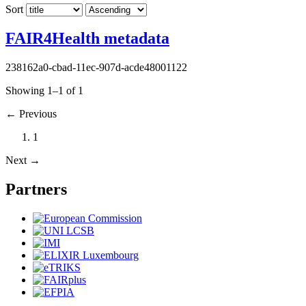
Sort
FAIR4Health metadata
238162a0-cbad-11ec-907d-acde48001122
Showing 1–1 of 1
←
Previous
1
Next
→
Partners