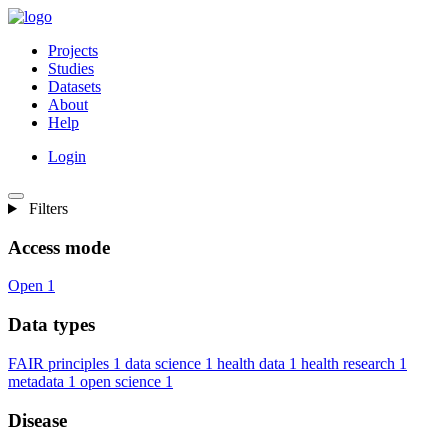
Projects
Studies
Datasets
About
Help
Login
Filters
Access mode
Open
1
Data types
FAIR principles
1
data science
1
health data
1
health research
1
metadata
1
open science
1
Disease