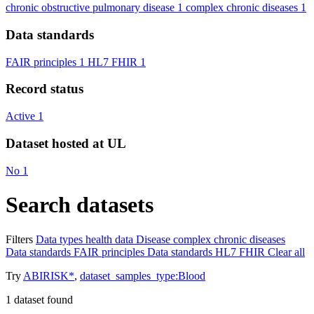
chronic obstructive pulmonary disease
1
complex chronic diseases
1
Data standards
FAIR principles
1
HL7 FHIR
1
Record status
Active
1
Dataset hosted at UL
No
1
Search datasets
Filters
Data types
health data
Disease
complex chronic diseases
Data standards
FAIR principles
Data standards
HL7 FHIR
Clear all
Try
ABIRISK*
,
dataset_samples_type:Blood
1
dataset found